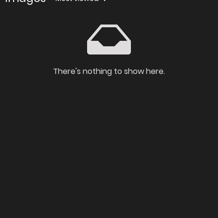
There's nothing to show here.