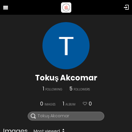
Tokuş Akcomar
1
5
FOLLOWING
FOLLOWERS
0
1
0
IMAGES
ALBUM
Images
Most viewed