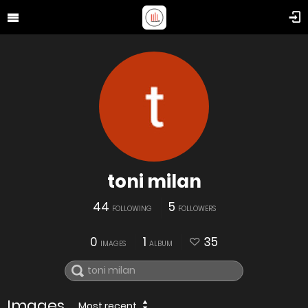
toni milan
44
5
FOLLOWING
FOLLOWERS
0
1
35
IMAGES
ALBUM
Images
Most recent