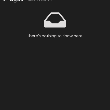
There's nothing to show here.