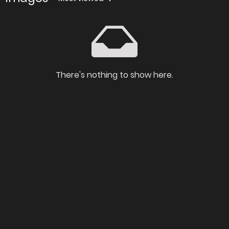
There's nothing to show here.