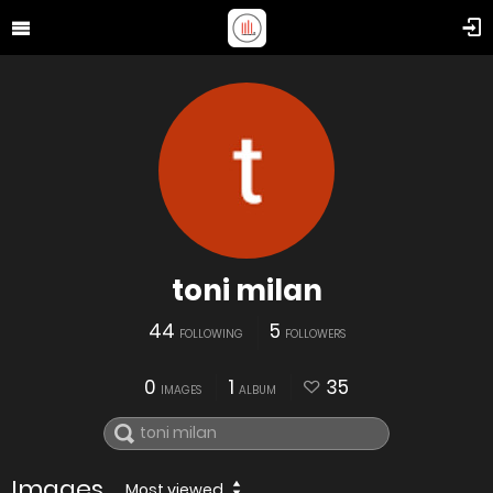
toni milan
44
5
FOLLOWING
FOLLOWERS
0
1
35
IMAGES
ALBUM
Images
Most viewed