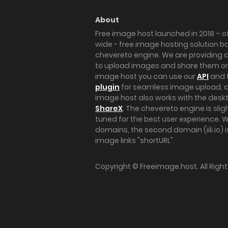
About
Free image host launched in 2018 – of
wide - free image hosting solution b
chevereto engine. We are providing a 
to upload images and share them onl
image host you can use our
API
and 
plugin
for seamless image upload, at
image host also works with the des
ShareX
. The chevereto engine is sli
tuned for the best user experience. 
domains, the second domain (iili.io) i
image links "shortURL".
Copyright ©
Freeimage.host
. All Rig