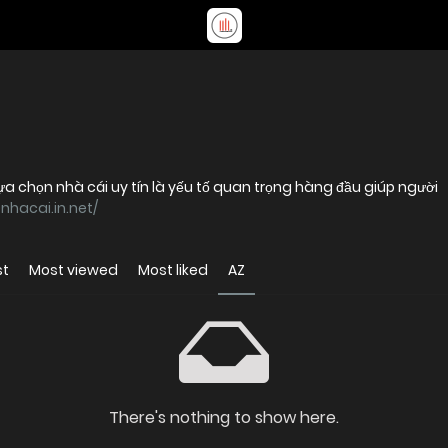
lựa chọn nhà cái uy tín là yếu tố quan trọng hàng đầu giúp người
0nhacai.in.net/
st
Most viewed
Most liked
AZ
There's nothing to show here.