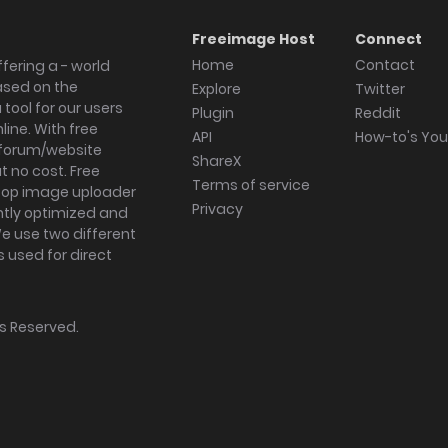
Freeimage Host
Connect
Home
Contact
fering a - world
ased on the
Explore
Twitter
tool for our users
Plugin
Reddit
ine. With free
API
How-to's Yo
forum/website
ShareX
 no cost. Free
Terms of service
ktop image uploader
Privacy
ghtly optimized and
We use two different
s used for direct
hts Reserved.