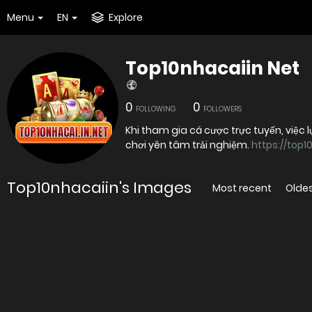
Menu
EN
Explore
Top10nhacaiin Net
0
0
FOLLOWING
FOLLOWERS
Khi tham gia cá cược trực tuyến, việc 
chơi yên tâm trải nghiệm.
https://top1
Top10nhacaiin's Images
Most recent
Olde