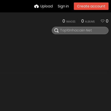
Upload
Sign in
Create account
0
0
0
IMAGES
ALBUMS