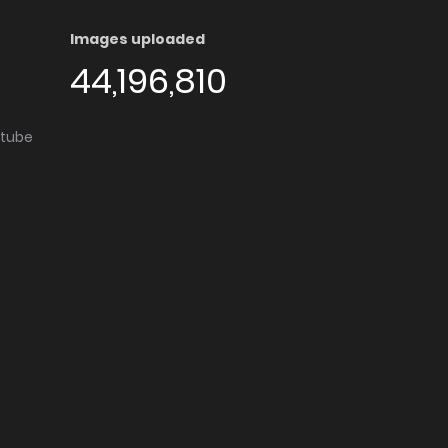
Images uploaded
44,196,810
utube