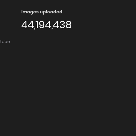
Images uploaded
44,194,438
utube