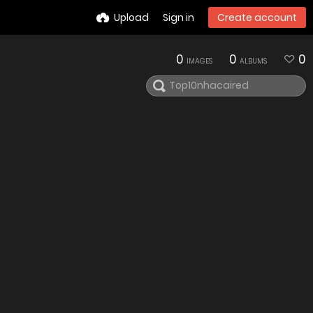
Upload
Sign in
Create account
0
0
0
IMAGES
ALBUMS