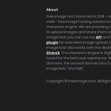
About
Free image host launched in 2018 – of
wide - free image hosting solution b
chevereto engine. We are providing a 
to upload images and share them onl
image host you can use our
API
and 
plugin
for seamless image upload, at
image host also works with the des
ShareX
. The chevereto engine is sli
tuned for the best user experience. 
domains, the second domain (iili.io) i
image links "shortURL".
Copyright ©
Freeimage.host
. All Rig