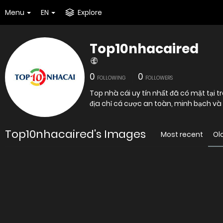
Menu
EN
Explore
Top10nhacaired
0
0
FOLLOWING
FOLLOWERS
Top nhà cái uy tín nhất đã có mặt tại
địa chỉ cá cược an toàn, minh bạch và 
Top10nhacaired's Images
Most recent
Ol