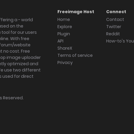
Freeimage Host
Connect
Home
Contact
fering a - world
ased on the
Explore
Twitter
tool for our users
Plugin
Reddit
ine. With free
API
How-to's Yo
forum/website
ShareX
 no cost. Free
Terms of service
ktop image uploader
Privacy
ghtly optimized and
We use two different
s used for direct
hts Reserved.