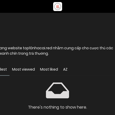
 trang website top10nhacai.red nhằm cung cấp cho cược thủ các
xanh chín trong trả thưởng.
dest
Most viewed
Most liked
AZ
There's nothing to show here.