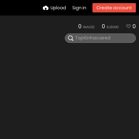
Upload
Sign in
Create account
0
0
0
IMAGES
ALBUMS