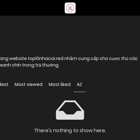
 trang website top10nhacai.red nhằm cung cấp cho cược thủ các
xanh chín trong trả thưởng.
dest
Most viewed
Most liked
AZ
There's nothing to show here.