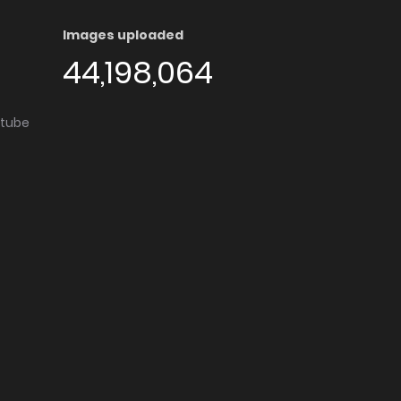
Images uploaded
44,198,064
utube