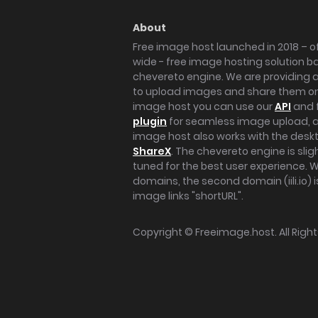
About
Free image host launched in 2018 – of
wide - free image hosting solution b
chevereto engine. We are providing a 
to upload images and share them onl
image host you can use our
API
and 
plugin
for seamless image upload, at
image host also works with the des
ShareX
. The chevereto engine is sli
tuned for the best user experience. 
domains, the second domain (iili.io) i
image links "shortURL".
Copyright ©
Freeimage.host
. All Rig