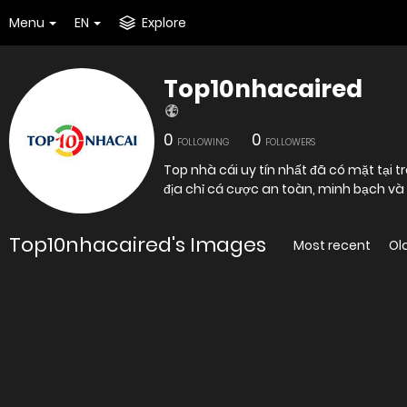
Menu
EN
Explore
Top10nhacaired
0
0
FOLLOWING
FOLLOWERS
Top nhà cái uy tín nhất đã có mặt tại
địa chỉ cá cược an toàn, minh bạch và 
Top10nhacaired's Images
Most recent
Ol