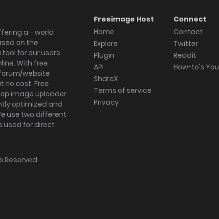
Freeimage Host
Connect
Home
Contact
fering a - world
ased on the
Explore
Twitter
tool for our users
Plugin
Reddit
ine. With free
API
How-to's Yo
forum/website
ShareX
 no cost. Free
Terms of service
ktop image uploader
Privacy
ghtly optimized and
We use two different
s used for direct
hts Reserved.