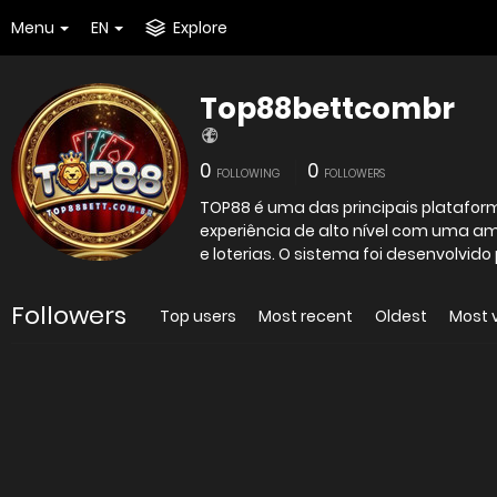
Menu
EN
Explore
Top88bettcombr
0
0
FOLLOWING
FOLLOWERS
TOP88 é uma das principais platafor
experiência de alto nível com uma a
e loterias. O sistema foi desenvolvido 
Followers
Top users
Most recent
Oldest
Most 