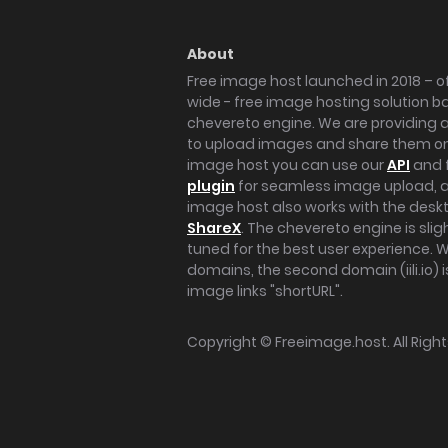
About
Free image host launched in 2018 – of
wide - free image hosting solution b
chevereto engine. We are providing a 
to upload images and share them onl
image host you can use our
API
and 
plugin
for seamless image upload, at
image host also works with the des
ShareX
. The chevereto engine is sli
tuned for the best user experience. 
domains, the second domain (iili.io) i
image links "shortURL".
Copyright ©
Freeimage.host
. All Rig