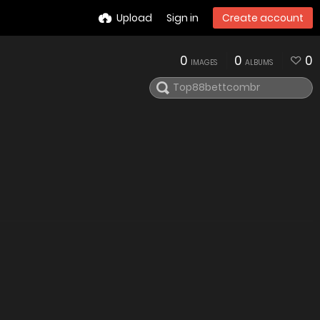
Upload
Sign in
Create account
0
0
0
IMAGES
ALBUMS