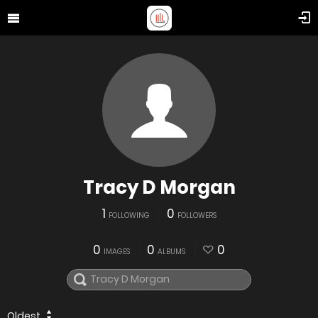
Tracy D Morgan
1
0
FOLLOWING
FOLLOWERS
0
0
0
IMAGES
ALBUMS
Oldest