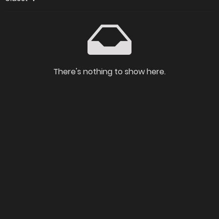
There's nothing to show here.