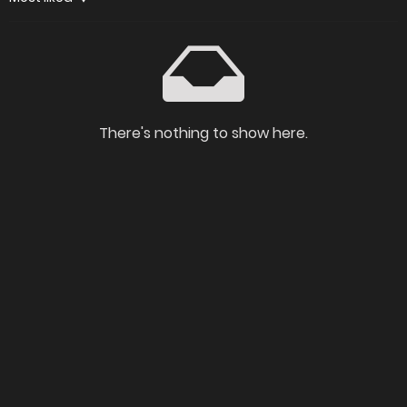
There's nothing to show here.