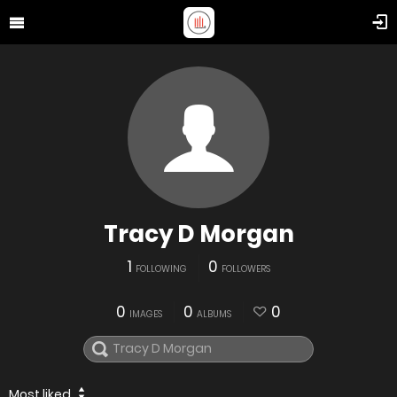
Tracy D Morgan
1
0
FOLLOWING
FOLLOWERS
0
0
0
IMAGES
ALBUMS
Most liked