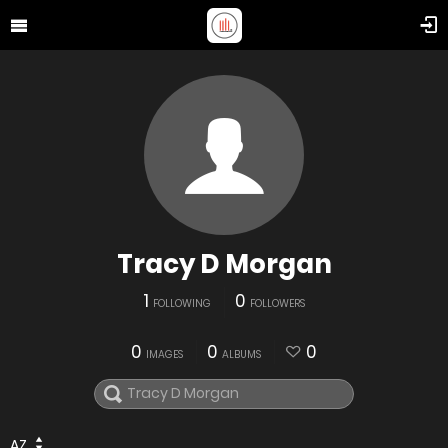
Tracy D Morgan
1
0
FOLLOWING
FOLLOWERS
0
0
0
IMAGES
ALBUMS
AZ