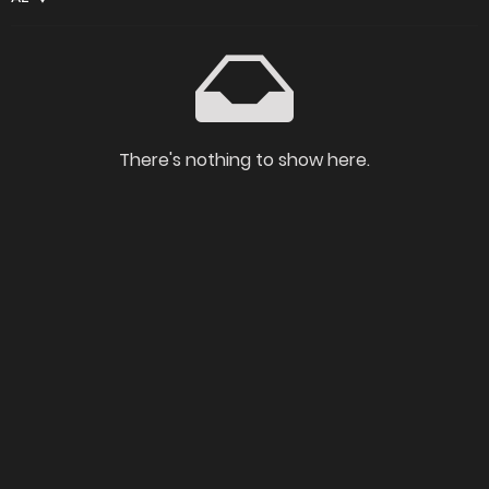
There's nothing to show here.