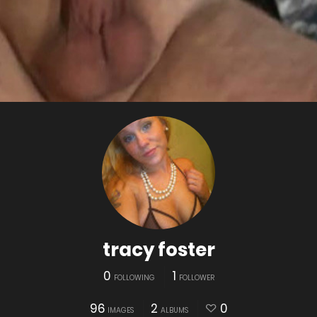
tracy foster
0
1
FOLLOWING
FOLLOWER
96
2
0
IMAGES
ALBUMS