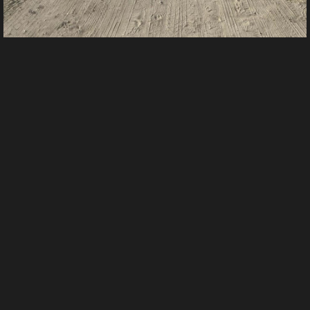
IMG 0908
From
tracy foster's images