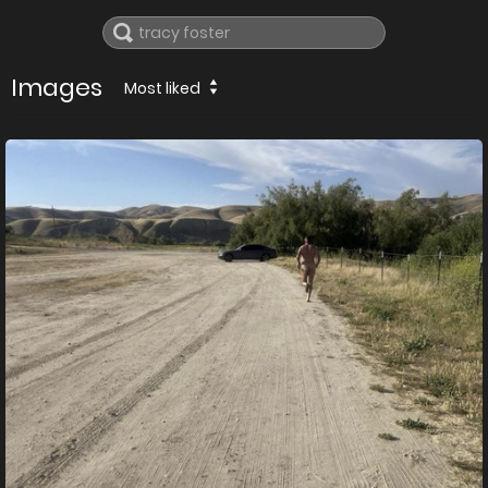
Images
Most liked