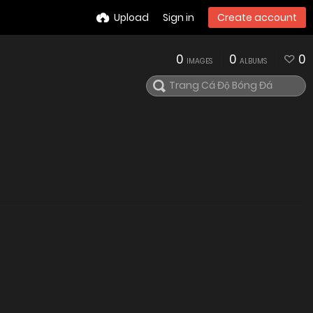
Upload
Sign in
Create account
0
0
0
IMAGES
ALBUMS