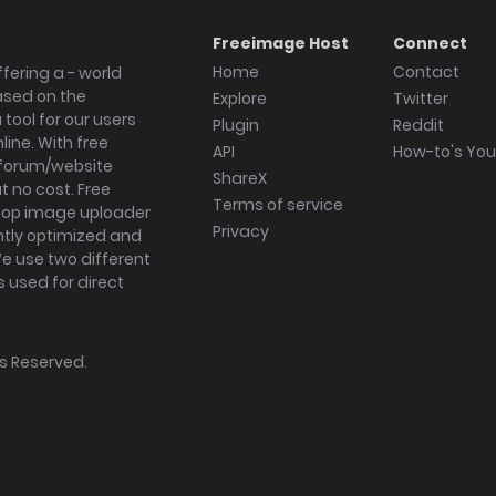
Freeimage Host
Connect
Home
Contact
fering a - world
ased on the
Explore
Twitter
tool for our users
Plugin
Reddit
ine. With free
API
How-to's Yo
forum/website
ShareX
 no cost. Free
Terms of service
ktop image uploader
Privacy
ghtly optimized and
We use two different
s used for direct
hts Reserved.