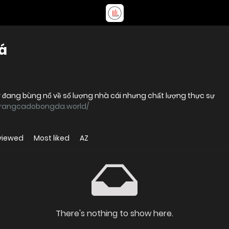
á
y đang bùng nổ về số lượng nhà cái nhưng chất lượng thực sự
/trangcadobongda.world/
viewed
Most liked
AZ
There's nothing to show here.