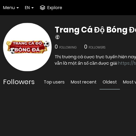
Menu
EN
Explore
Trang Cá Độ Bóng Đ
0
0
FOLLOWING
FOLLOWERS
Thị trường cá cược trực tuyến hiện na
vẫn là một ẩn số cần được giải
https:/
Followers
Top users
Most recent
Oldest
Most 