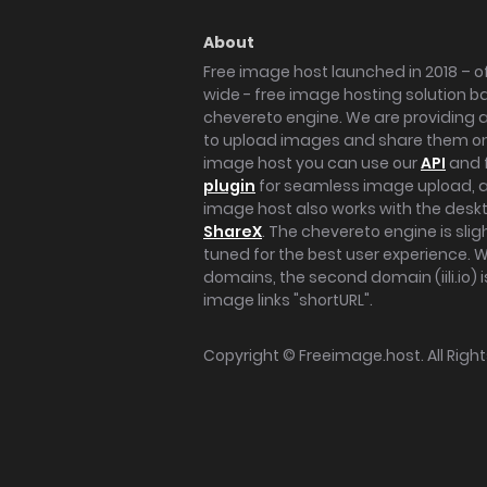
About
Free image host launched in 2018 – of
wide - free image hosting solution b
chevereto engine. We are providing a 
to upload images and share them onl
image host you can use our
API
and 
plugin
for seamless image upload, at
image host also works with the des
ShareX
. The chevereto engine is sli
tuned for the best user experience. 
domains, the second domain (iili.io) i
image links "shortURL".
Copyright ©
Freeimage.host
. All Rig