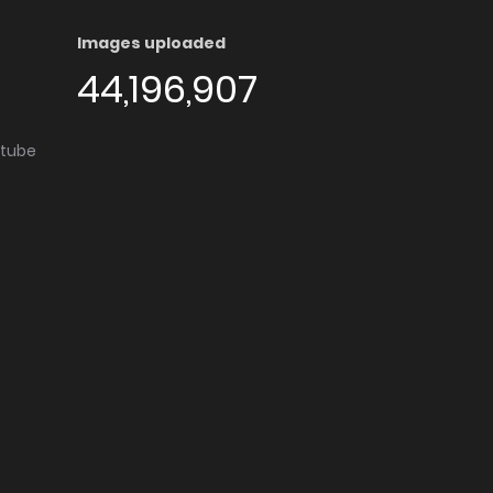
Images uploaded
44,196,907
utube