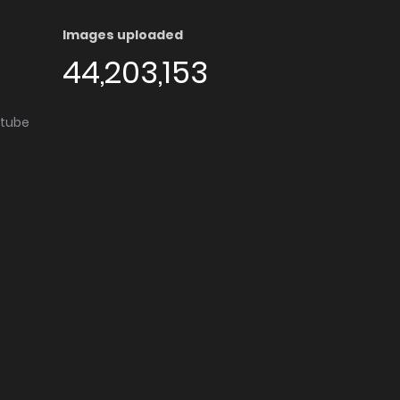
Images uploaded
44,203,153
utube