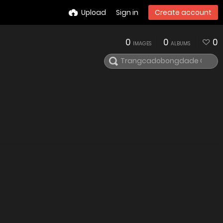
Upload
Sign in
Create account
0
0
0
IMAGES
ALBUMS