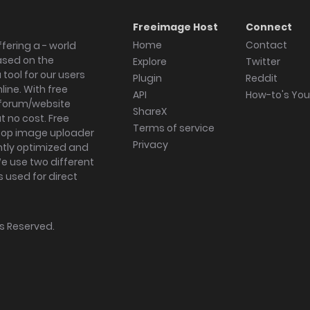
Freeimage Host
Connect
Home
Contact
fering a - world
ased on the
Explore
Twitter
tool for our users
Plugin
Reddit
ine. With free
API
How-to's Yo
forum/website
ShareX
 no cost. Free
Terms of service
ktop image uploader
Privacy
ghtly optimized and
We use two different
s used for direct
hts Reserved.