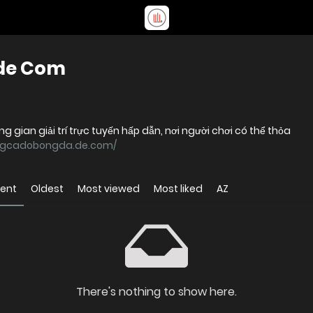
de Com
ian giải trí trực tuyến hấp dẫn, nơi người chơi có thể thỏa
angcadobongda.de.com/
cent
Oldest
Most viewed
Most liked
AZ
There's nothing to show here.