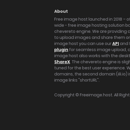
About
Free image host launched in 2018 – of
wide - free image hosting solution b
chevereto engine. We are providing a 
to upload images and share them onl
image host you can use our
API
and 
plugin
for seamless image upload, at
image host also works with the des
ShareX
. The chevereto engine is sli
tuned for the best user experience. 
domains, the second domain (iili.io) i
image links "shortURL".
Copyright ©
Freeimage.host
. All Rig