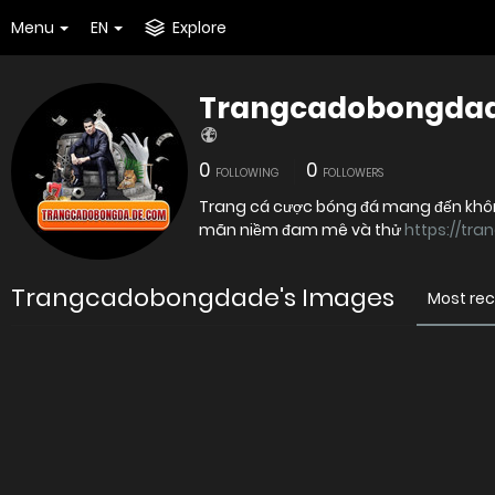
Menu
EN
Explore
Trangcadobongda
0
0
FOLLOWING
FOLLOWERS
Trang cá cược bóng đá mang đến không g
mãn niềm đam mê và thử
https://tr
Trangcadobongdade's Images
Most re