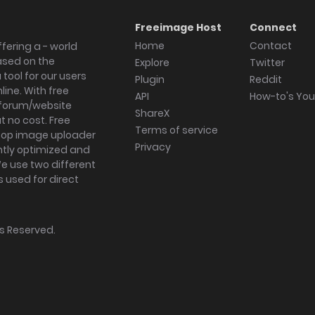
Freeimage Host
Connect
Home
Contact
fering a - world
ased on the
Explore
Twitter
tool for our users
Plugin
Reddit
ine. With free
API
How-to's Yo
forum/website
ShareX
 no cost. Free
Terms of service
ktop image uploader
Privacy
ghtly optimized and
We use two different
s used for direct
hts Reserved.