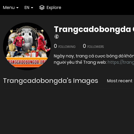
Menu
EN
Explore
Trangcadobongda 
0
0
FOLLOWING
FOLLOWERS
Ngày nay, trang cá cược bóng đá không
người yêu thể Trang web:
https://tra
Trangcadobongda's Images
Most recent