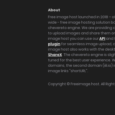
About
Free image host launched in 2018 – of
wide - free image hosting solution b
chevereto engine. We are providing a 
to upload images and share them onl
image host you can use our
API
and 
plugin
for seamless image upload, at
image host also works with the des
ShareX
. The chevereto engine is sli
tuned for the best user experience. 
domains, the second domain (iili.io) i
image links "shortURL".
Copyright ©
Freeimage.host
. All Rig