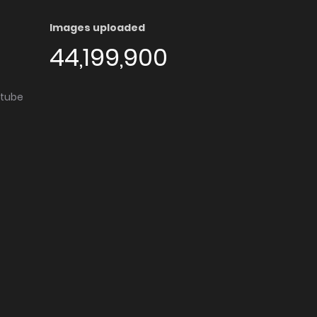
Images uploaded
44,199,900
utube