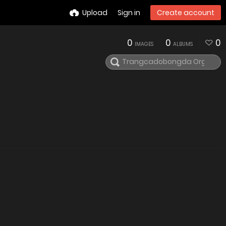
Upload
Sign in
Create account
0
0
0
IMAGES
ALBUMS