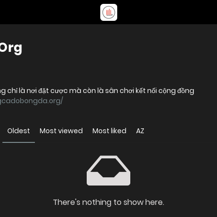
Org
 chỉ là nơi đặt cược mà còn là sân chơi kết nối cộng đồng
ngcadobongda.org/
Oldest
Most viewed
Most liked
AZ
There's nothing to show here.