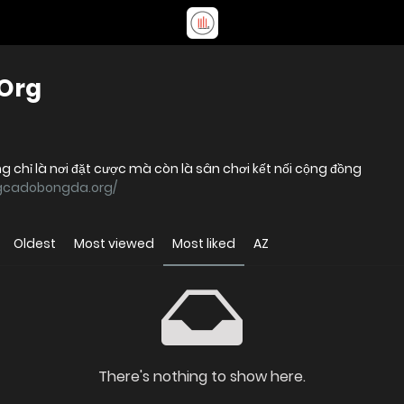
Org
 chỉ là nơi đặt cược mà còn là sân chơi kết nối cộng đồng
ngcadobongda.org/
Oldest
Most viewed
Most liked
AZ
There's nothing to show here.