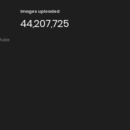
Images uploaded
44,207,725
utube