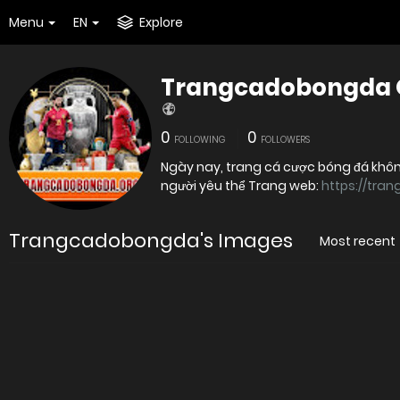
Menu
EN
Explore
Trangcadobongda 
0
0
FOLLOWING
FOLLOWERS
Ngày nay, trang cá cược bóng đá không
người yêu thể Trang web:
https://tra
Trangcadobongda's Images
Most recent