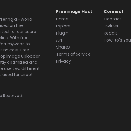
Freeimage Host
Connect
Home
Contact
fering a - world
ased on the
Explore
Twitter
tool for our users
Plugin
Reddit
ine. With free
API
How-to's Yo
forum/website
ShareX
 no cost. Free
Terms of service
ktop image uploader
Privacy
ghtly optimized and
We use two different
s used for direct
hts Reserved.