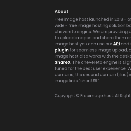
About
Free image host launched in 2018 – of
wide - free image hosting solution b
chevereto engine. We are providing a 
to upload images and share them onl
image host you can use our
API
and 
plugin
for seamless image upload, at
image host also works with the des
ShareX
. The chevereto engine is sli
tuned for the best user experience. 
domains, the second domain (iili.io) i
image links "shortURL".
Copyright ©
Freeimage.host
. All Rig