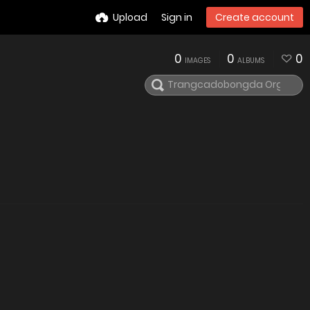
Upload
Sign in
Create account
0
0
0
IMAGES
ALBUMS