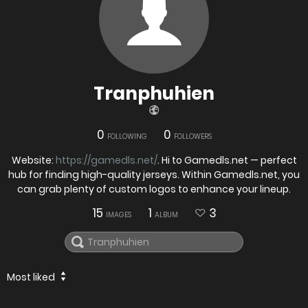
Tranphuhien
0
0
FOLLOWING
FOLLOWERS
Website:
https://gamedls.net/
. Hi to Gamedls.net — perfect
hub for finding high-quality jerseys. Within Gamedls.net, you
can grab plenty of custom logos to enhance your lineup.
15
1
3
IMAGES
ALBUM
Most liked