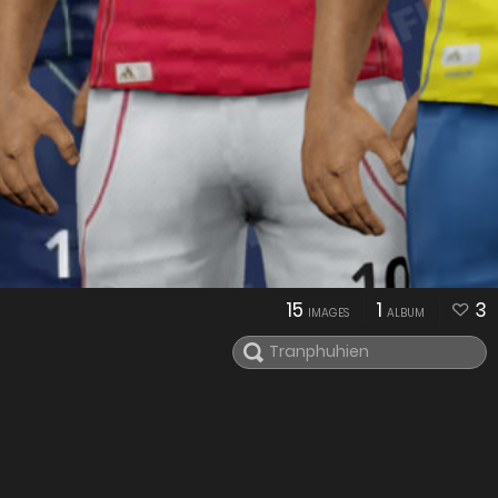
15
1
3
IMAGES
ALBUM