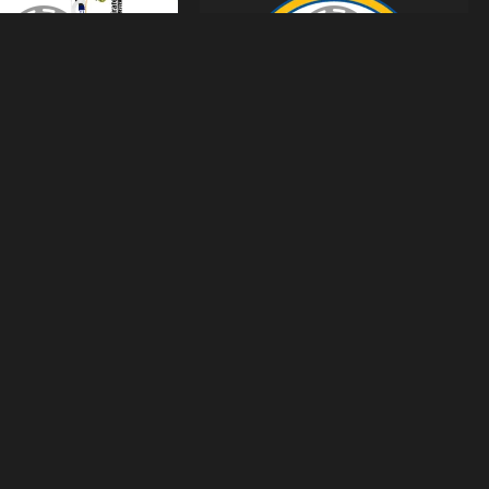
s-Real-Madrid-2026-Dls
Logo-Real-Madrid-512x512-Dls
huhien's images
From
Tranphuhien's images