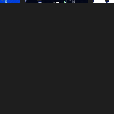
rid-2026-Dls
Away-Kits-Real-Madrid-2026-Dls
Home-Kit
ages
From
Tranphuhien's images
From
Tranp