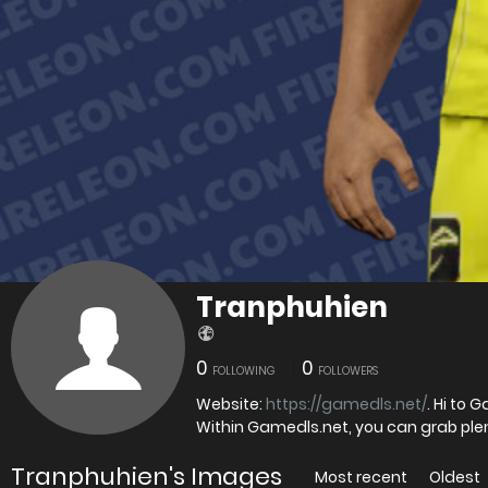
Tranphuhien
0
0
FOLLOWING
FOLLOWERS
Website:
https://gamedls.net/
. Hi to 
Within Gamedls.net, you can grab ple
Tranphuhien's Images
Most recent
Oldest