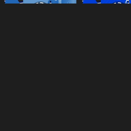
Home-Goalkeeper-Kits-Real-Madrid-2026-Dls
Third-Kits-Real-Mad
From
Tranphuhien's images
From
Tranphuhien's im