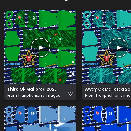
Third Gk Mallorca 2026 Kits Dls
Away Gk Mallorca 202
From
Tranphuhien's images
From
Tranphuhien's im