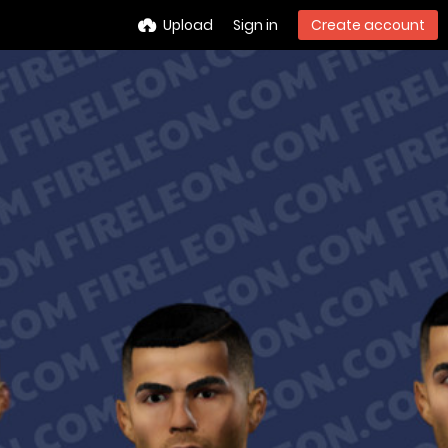
Upload
Sign in
Create account