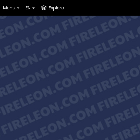
Menu
EN
Explore