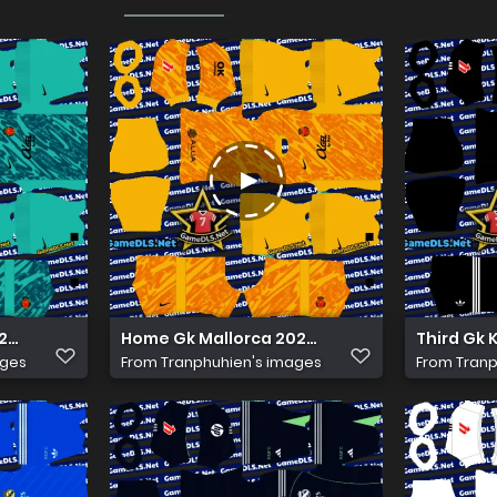
6 Kits Dls
Home Gk Mallorca 2026 Kits Dls
Third Gk 
ages
From
Tranphuhien's images
From
Tranp