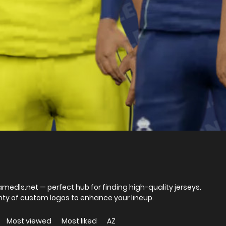
Gamedls.net — perfect hub for finding high-quality jerseys.
nty of custom logos to enhance your lineup.
Most viewed
Most liked
AZ