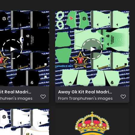
Kit Real Madrid 2026 Dls
Away Gk Kit Real Madrid 2026 Dls
huhien's images
From
Tranphuhien's images