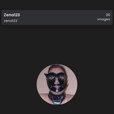
Zena123
20
images
zena123