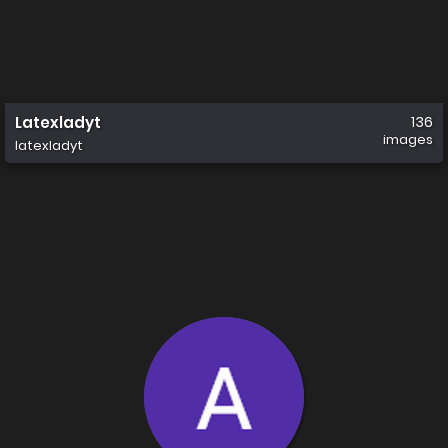
Latexladyt
136
images
latexladyt