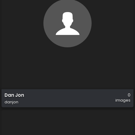
Dan Jon
0
images
danjon