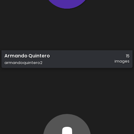
Armando Quintero
15
images
armandoquintero2