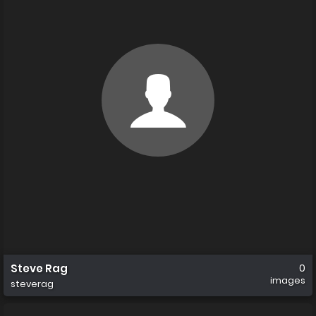
Steve Rag
0
images
steverag