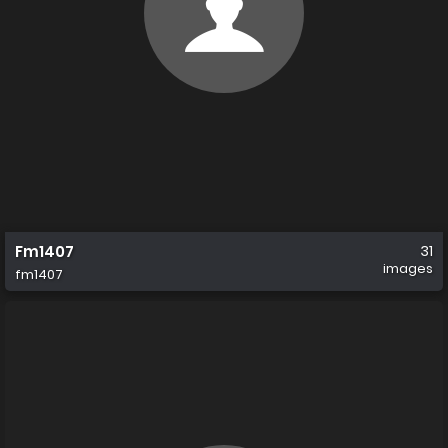
Fm1407
31
images
fm1407