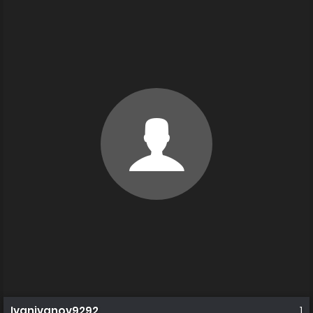
Ivanivanov9292
1