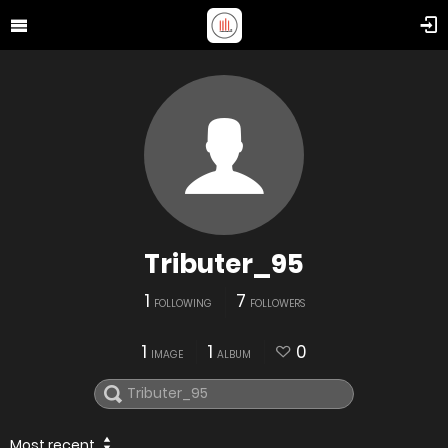
Tributer_95
1
7
FOLLOWING
FOLLOWERS
1
1
0
IMAGE
ALBUM
Most recent