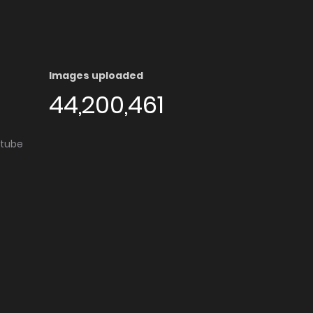
Images uploaded
44,200,461
utube