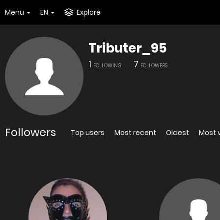
Menu
EN
Explore
Tributer_95
1
7
FOLLOWING
FOLLOWERS
Followers
Top users
Most recent
Oldest
Most 