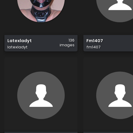
136
Latexladyt
Fm1407
images
latexladyt
fm1407