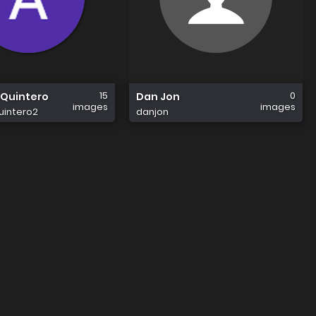
15
0
Quintero
Dan Jon
images
images
intero2
danjon