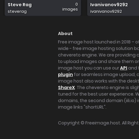
0
Steve Rag
Ivanivanov9292
images
steverag
ivanivanov9292
About
Free image host launched in 2018 – of
wide - free image hosting solution b
chevereto engine. We are providing a 
to upload images and share them onl
image host you can use our
API
and 
plugin
for seamless image upload, at
image host also works with the des
ShareX
. The chevereto engine is sli
tuned for the best user experience. 
domains, the second domain (iili.io) i
image links "shortURL".
Copyright ©
Freeimage.host
. All Rig