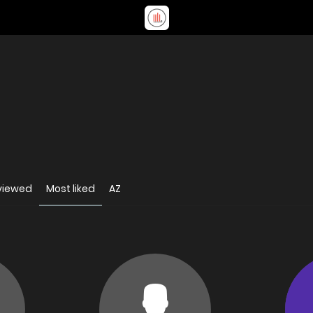
viewed
Most liked
AZ