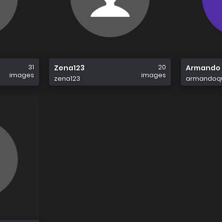
31
20
Zena123
Armando 
images
images
zena123
armandoqu