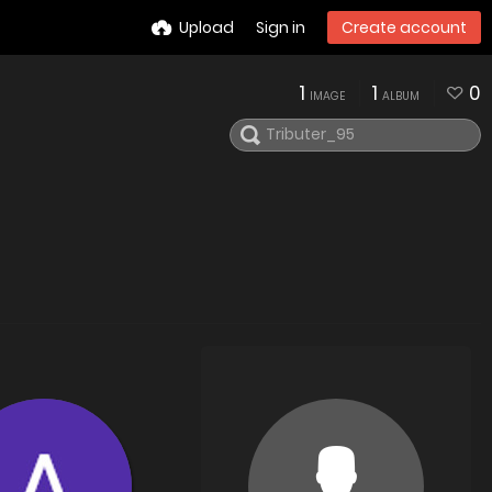
Upload
Sign in
Create account
1
1
0
IMAGE
ALBUM