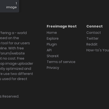
1
image
Freeimage Host
Connect
Home
Contact
fering a - world
ased on the
Explore
Twitter
tool for our users
Plugin
Reddit
ine. With free
API
How-to's Yo
forum/website
ShareX
 no cost. Free
Terms of service
ktop image uploader
Privacy
ghtly optimized and
We use two different
s used for direct
hts Reserved.