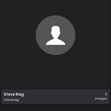
Steve Rag
0
images
steverag