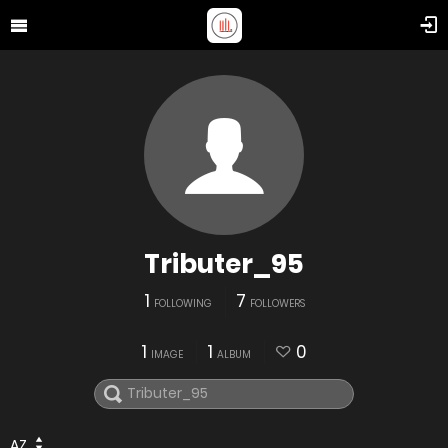
Tributer_95
1
7
FOLLOWING
FOLLOWERS
1
1
0
IMAGE
ALBUM
AZ