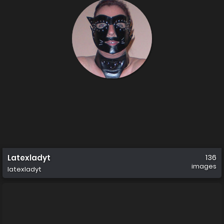
Latexladyt
136
images
latexladyt