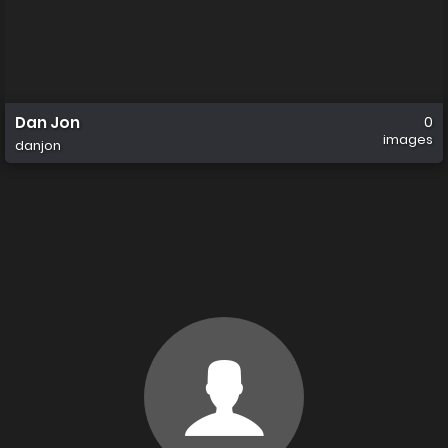
Dan Jon
0
images
danjon