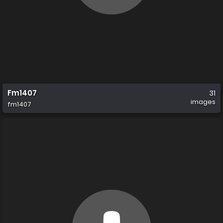
Fm1407
31
images
fm1407