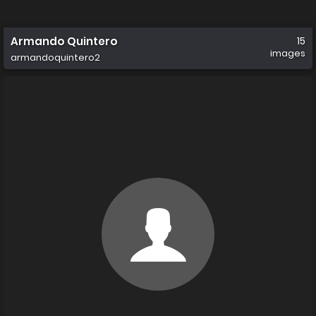
Armando Quintero
15
images
armandoquintero2