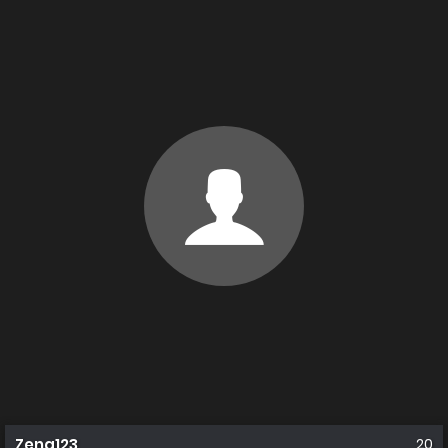
Zena123
20