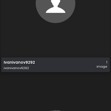
Ivanivanov9292
1
image
ivanivanov9292