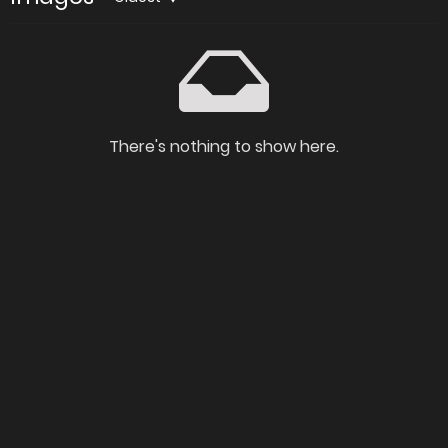
There's nothing to show here.