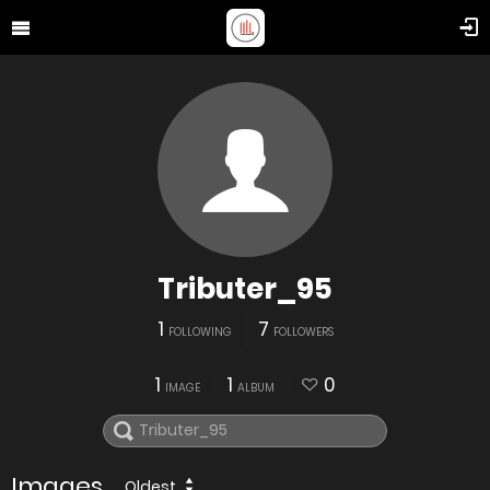
Tributer_95
1
7
FOLLOWING
FOLLOWERS
1
1
0
IMAGE
ALBUM
Images
Oldest