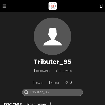
Tributer_95
1
7
FOLLOWING
FOLLOWERS
1
1
0
IMAGE
ALBUM
Images
Most viewed