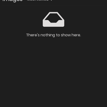
There's nothing to show here.