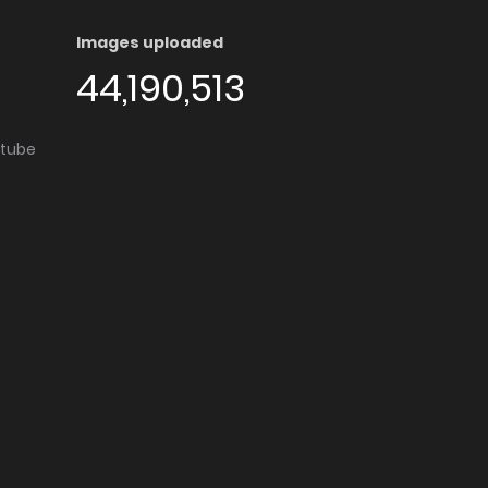
Images uploaded
44,190,513
utube