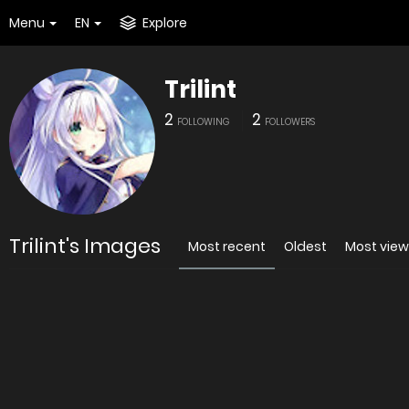
Menu
EN
Explore
Trilint
2
2
FOLLOWING
FOLLOWERS
Trilint's Images
Most recent
Oldest
Most vie