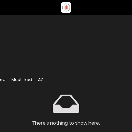
wed
Most liked
AZ
There's nothing to show here.