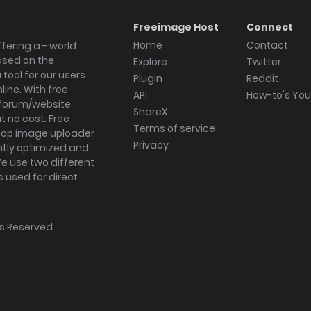
Freeimage Host
Connect
Home
Contact
fering a - world
ased on the
Explore
Twitter
tool for our users
Plugin
Reddit
ine. With free
API
How-to's Yo
forum/website
ShareX
 no cost. Free
Terms of service
ktop image uploader
Privacy
ghtly optimized and
We use two different
s used for direct
hts Reserved.