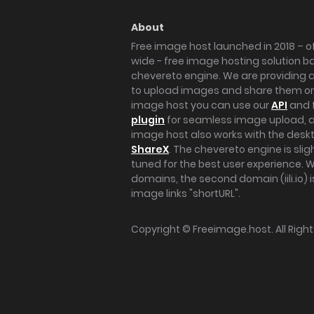
About
Free image host launched in 2018 – of
wide - free image hosting solution b
chevereto engine. We are providing a 
to upload images and share them onl
image host you can use our
API
and 
plugin
for seamless image upload, at
image host also works with the des
ShareX
. The chevereto engine is sli
tuned for the best user experience. 
domains, the second domain (iili.io) i
image links "shortURL".
Copyright ©
Freeimage.host
. All Rig