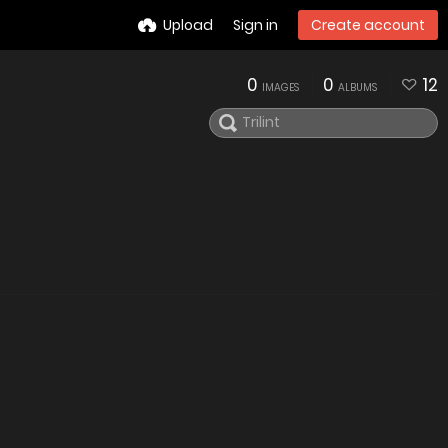
Upload
Sign in
Create account
0
0
12
IMAGES
ALBUMS