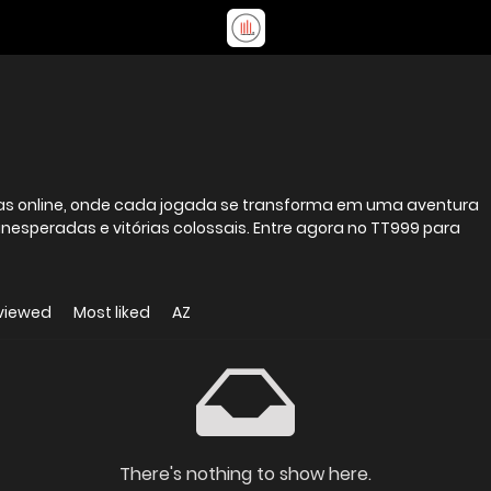
stas online, onde cada jogada se transforma em uma aventura
inesperadas e vitórias colossais. Entre agora no TT999 para
viewed
Most liked
AZ
There's nothing to show here.