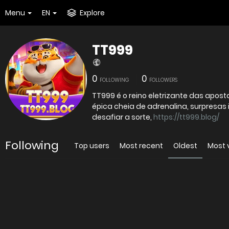
Menu
EN
Explore
TT999
0
0
FOLLOWING
FOLLOWERS
TT999 é o reino eletrizante das apo
épica cheia de adrenalina, surpresas 
desafiar a sorte,
https://tt999.blog/
Following
Top users
Most recent
Oldest
Most 