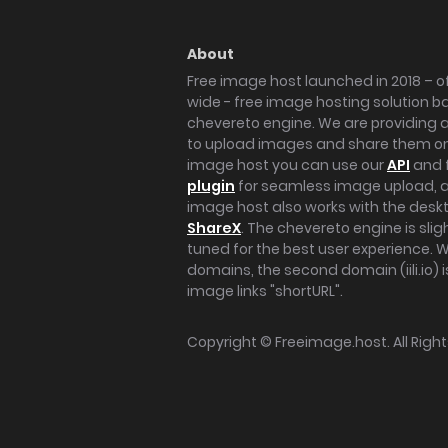
About
Free image host launched in 2018 – of
wide - free image hosting solution b
chevereto engine. We are providing a 
to upload images and share them onl
image host you can use our
API
and 
plugin
for seamless image upload, at
image host also works with the des
ShareX
. The chevereto engine is sli
tuned for the best user experience. 
domains, the second domain (iili.io) i
image links "shortURL".
Copyright ©
Freeimage.host
. All Rig