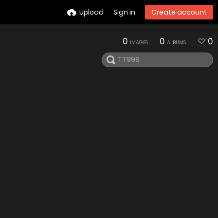
Upload
Sign in
Create account
0
0
0
IMAGES
ALBUMS