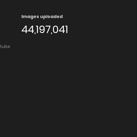
Images uploaded
44,197,041
utube