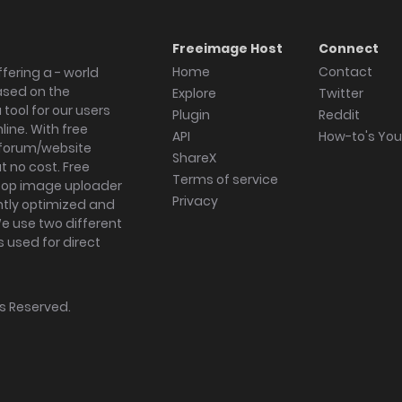
Freeimage Host
Connect
Home
Contact
fering a - world
ased on the
Explore
Twitter
tool for our users
Plugin
Reddit
ine. With free
API
How-to's Yo
forum/website
ShareX
 no cost. Free
Terms of service
ktop image uploader
Privacy
ghtly optimized and
We use two different
s used for direct
hts Reserved.