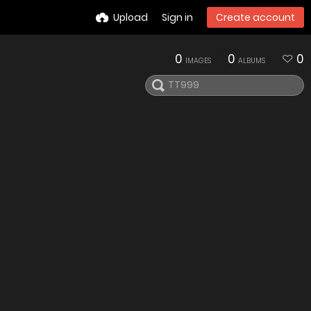
Upload
Sign in
Create account
0
0
0
IMAGES
ALBUMS