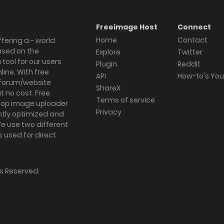
Freeimage Host
Connect
Home
Contact
fering a - world
ased on the
Explore
Twitter
tool for our users
Plugin
Reddit
ine. With free
API
How-to's Yo
forum/website
ShareX
 no cost. Free
Terms of service
ktop image uploader
Privacy
ghtly optimized and
We use two different
s used for direct
hts Reserved.