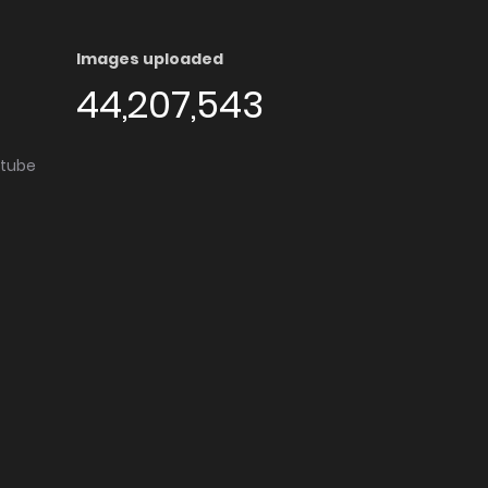
Images uploaded
44,207,543
utube