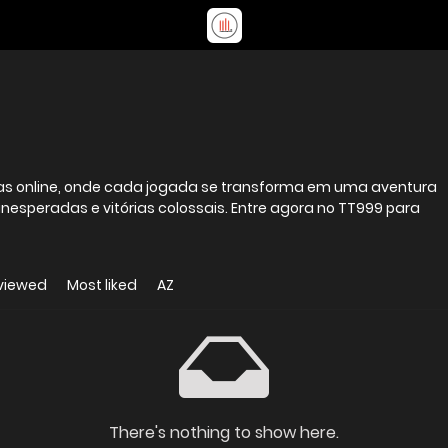
stas online, onde cada jogada se transforma em uma aventura
inesperadas e vitórias colossais. Entre agora no TT999 para
viewed
Most liked
AZ
There's nothing to show here.