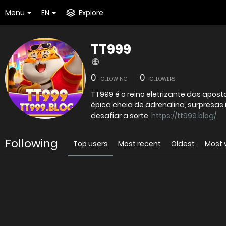
Menu
EN
Explore
TT999
0
0
FOLLOWING
FOLLOWERS
TT999 é o reino eletrizante das apo
épica cheia de adrenalina, surpresas 
desafiar a sorte,
https://tt999.blog/
Following
Top users
Most recent
Oldest
Most 