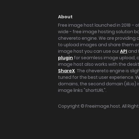
About
Free image host launched in 2018 – of
wide - free image hosting solution b
chevereto engine. We are providing a 
to upload images and share them onl
image host you can use our
API
and 
plugin
for seamless image upload, at
image host also works with the des
ShareX
. The chevereto engine is sli
tuned for the best user experience. 
domains, the second domain (iili.io) i
image links "shortURL".
Copyright ©
Freeimage.host
. All Rig