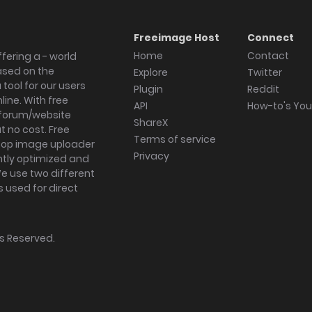
Freeimage Host
Connect
Home
Contact
fering a - world
ased on the
Explore
Twitter
tool for our users
Plugin
Reddit
ine. With free
API
How-to's Yo
forum/website
ShareX
 no cost. Free
Terms of service
ktop image uploader
Privacy
ghtly optimized and
We use two different
s used for direct
hts Reserved.