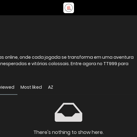
stas online, onde cada jogada se transforma em uma aventura
inesperadas e vitórias colossais. Entre agora no TT999 para
viewed
Most liked
AZ
There's nothing to show here.