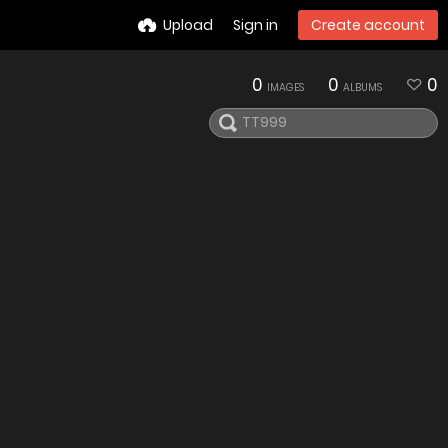
Upload
Sign in
Create account
0
0
0
IMAGES
ALBUMS