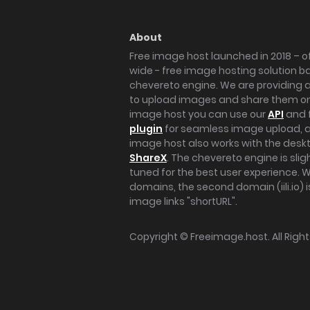
About
Free image host launched in 2018 – of
wide - free image hosting solution b
chevereto engine. We are providing a 
to upload images and share them onl
image host you can use our
API
and 
plugin
for seamless image upload, at
image host also works with the des
ShareX
. The chevereto engine is sli
tuned for the best user experience. 
domains, the second domain (iili.io) i
image links "shortURL".
Copyright ©
Freeimage.host
. All Rig