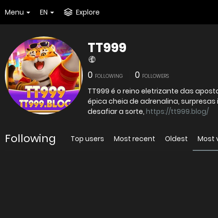
Menu
EN
Explore
TT999
0
0
FOLLOWING
FOLLOWERS
TT999 é o reino eletrizante das apo
épica cheia de adrenalina, surpresas 
desafiar a sorte,
https://tt999.blog/
Following
Top users
Most recent
Oldest
Most 