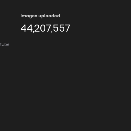
Images uploaded
44,207,557
utube