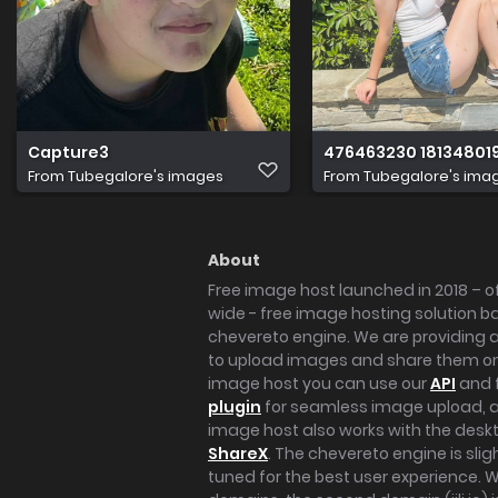
Capture3
476463230 18134801
From
Tubegalore's images
From
Tubegalore's ima
About
Free image host launched in 2018 – of
wide - free image hosting solution b
chevereto engine. We are providing a 
to upload images and share them onl
image host you can use our
API
and 
plugin
for seamless image upload, at
image host also works with the des
ShareX
. The chevereto engine is sli
tuned for the best user experience. 