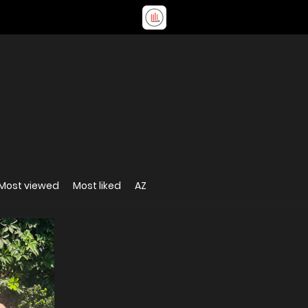
Most viewed
Most liked
AZ