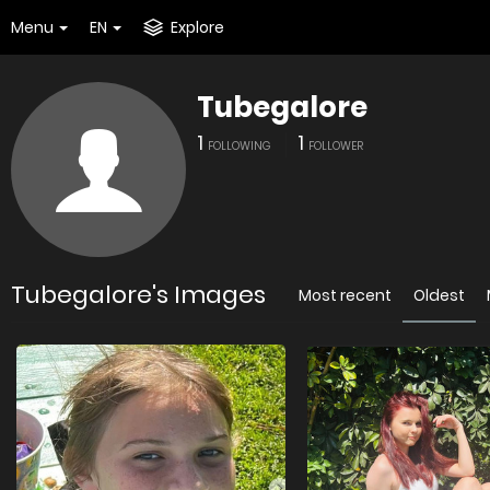
Menu
EN
Explore
Tubegalore
1
1
FOLLOWING
FOLLOWER
Tubegalore's Images
Most recent
Oldest