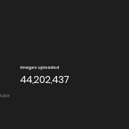
Images uploaded
44,202,437
utube