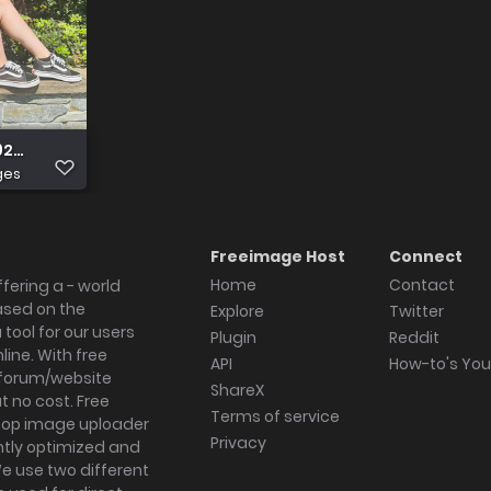
92720492 2331847654040887303 n
ges
Freeimage Host
Connect
Home
Contact
fering a - world
ased on the
Explore
Twitter
tool for our users
Plugin
Reddit
ine. With free
API
How-to's Yo
forum/website
ShareX
 no cost. Free
Terms of service
ktop image uploader
Privacy
ghtly optimized and
We use two different