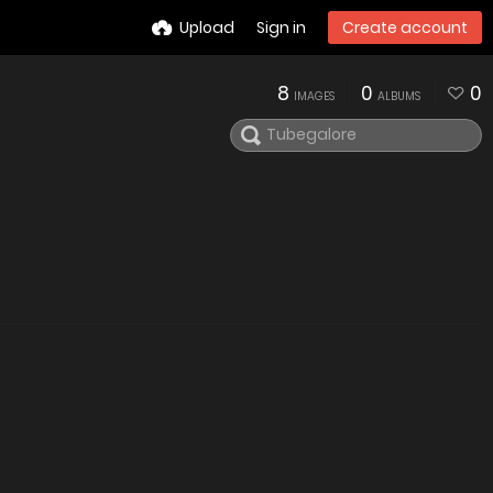
Upload
Sign in
Create account
8
0
0
IMAGES
ALBUMS