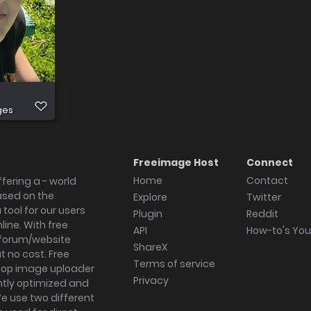
ges
Freeimage Host
Connect
Home
Contact
fering a - world
ased on the
Explore
Twitter
tool for our users
Plugin
Reddit
ine. With free
API
How-to's Yo
forum/website
ShareX
 no cost. Free
Terms of service
ktop image uploader
Privacy
ghtly optimized and
We use two different