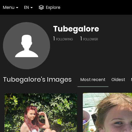
Menu
EN
Explore
Tubegalore
1
1
FOLLOWING
FOLLOWER
Tubegalore's Images
Most recent
Oldest