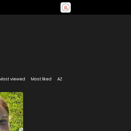
Most viewed
Most liked
AZ