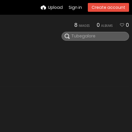
Upload
Sign in
Create account
8
0
0
IMAGES
ALBUMS