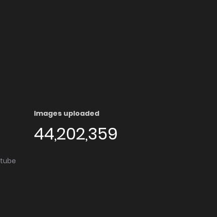
Images uploaded
44,202,359
utube