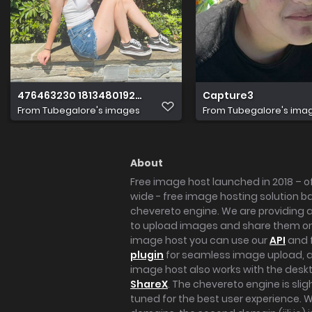
476463230 1813480192720492 2331847654040887303 n
Capture3
From
Tubegalore's images
From
Tubegalore's ima
About
Free image host launched in 2018 – of
wide - free image hosting solution b
chevereto engine. We are providing a 
to upload images and share them onl
image host you can use our
API
and 
plugin
for seamless image upload, at
image host also works with the des
ShareX
. The chevereto engine is sli
tuned for the best user experience. 