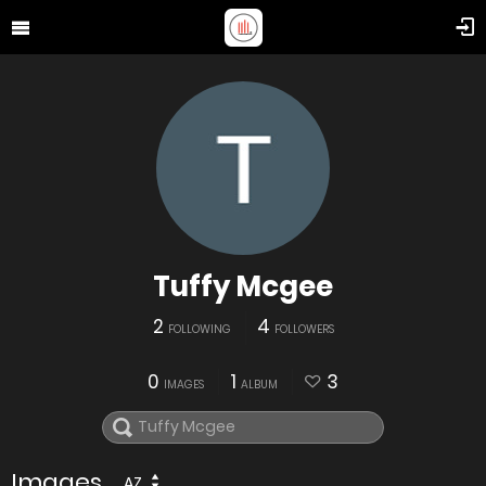
Tuffy Mcgee
2
4
FOLLOWING
FOLLOWERS
0
1
3
IMAGES
ALBUM
Images
AZ