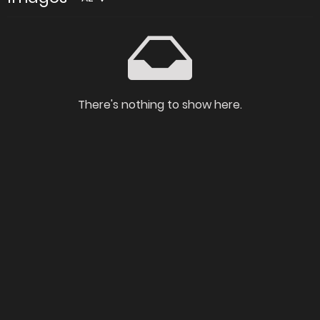
There's nothing to show here.