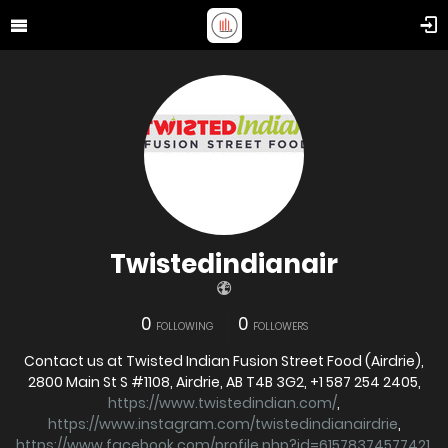
Twistedindianair
0
0
FOLLOWING
FOLLOWERS
Contact us at Twisted Indian Fusion Street Food (Airdrie),
2800 Main St S #1108, Airdrie, AB T4B 3G2, +1 587 254 2405,
https://www.twistedindian.com/
,
https://www.instagram.com/twistedindianairdrie
,
https://www.facebook.com/profile.php?id=61578374577421
,