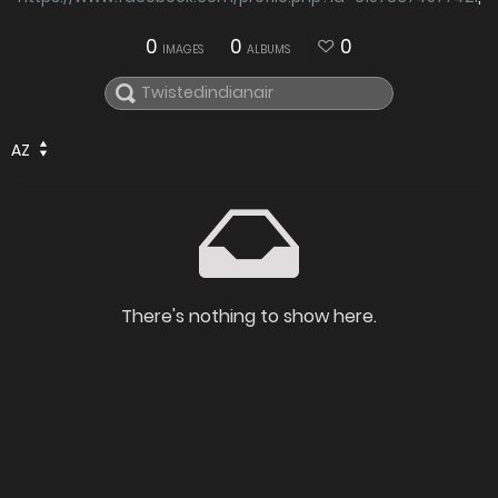
0
0
0
IMAGES
ALBUMS
AZ
There's nothing to show here.