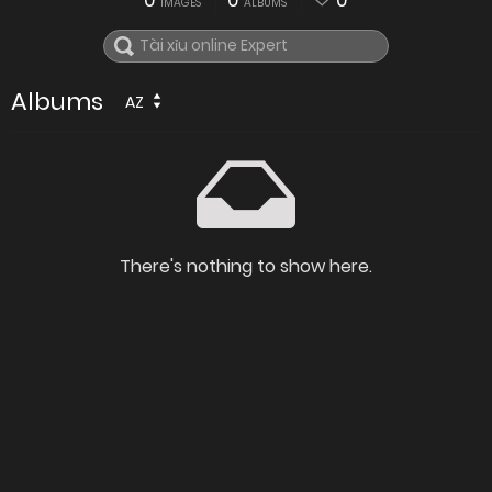
0
0
0
IMAGES
ALBUMS
Albums
AZ
There's nothing to show here.