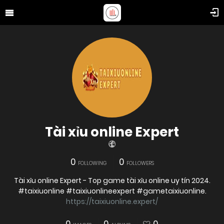
Tài xỉu online Expert
0
0
FOLLOWING
FOLLOWERS
Tài xỉu online Expert - Top game tài xỉu online uy tín 2024.
#taixiuonline #taixiuonlineexpert #gametaixiuonline.
https://taixiuonline.expert/