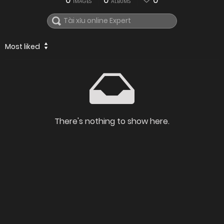
0
0
0
IMAGES
ALBUMS
Most liked
There's nothing to show here.