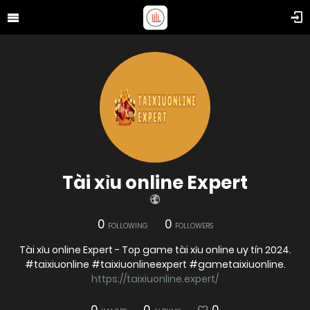
Tài xỉu online Expert
0
0
FOLLOWING
FOLLOWERS
Tài xỉu online Expert - Top game tài xỉu online uy tín 2024.
#taixiuonline #taixiuonlineexpert #gametaixiuonline.
https://taixiuonline.expert/