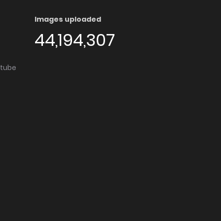
Images uploaded
44,194,307
utube