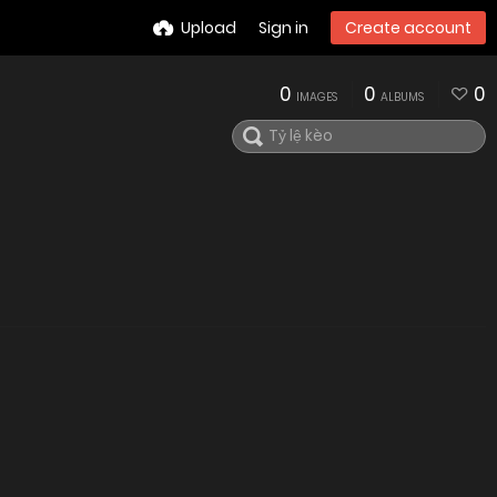
Upload
Sign in
Create account
0
0
0
IMAGES
ALBUMS