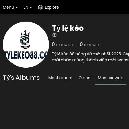
Menu
EN
Explore
Tỷ lệ kèo
0
0
FOLLOWING
FOLLOWERS
Tỷ lệ kèo 88 bóng đá mới nhất 2025. Cậ
mãi chào mừng thành viên mới. websi
Tỷ's Albums
Most recent
Oldest
Most viewed