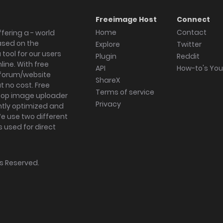
Freeimage Host
Connect
Home
Contact
fering a - world
ased on the
Explore
Twitter
tool for our users
Plugin
Reddit
ine. With free
API
How-to's Yo
forum/website
ShareX
 no cost. Free
Terms of service
ktop image uploader
Privacy
ghtly optimized and
We use two different
s used for direct
hts Reserved.