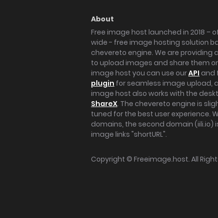
About
Free image host launched in 2018 – of
wide - free image hosting solution b
chevereto engine. We are providing a 
to upload images and share them onl
image host you can use our
API
and 
plugin
for seamless image upload, at
image host also works with the des
ShareX
. The chevereto engine is sli
tuned for the best user experience. 
domains, the second domain (iili.io) i
image links "shortURL".
Copyright ©
Freeimage.host
. All Rig