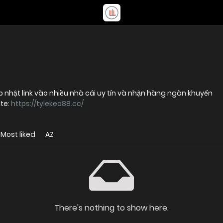
p nhật link vào nhiều nhà cái uy tín và nhận hàng ngàn khuyến
te:
https://tylekeo88.cc/
Most liked
AZ
There's nothing to show here.