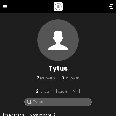
Tytus
2
0
FOLLOWING
FOLLOWERS
2
1
1
IMAGES
ALBUM
Images
Most recent