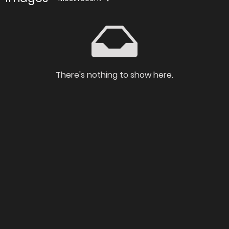
There's nothing to show here.