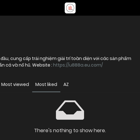
ầu, cung cấp trải nghiệm giải trí toàn diện với các sản phẩm
như thể thao, casino, game bài, slot, bắn cá và nổ hũ. Website :
https://u888a.eu.com/
Most viewed
Most liked
AZ
There's nothing to show here.