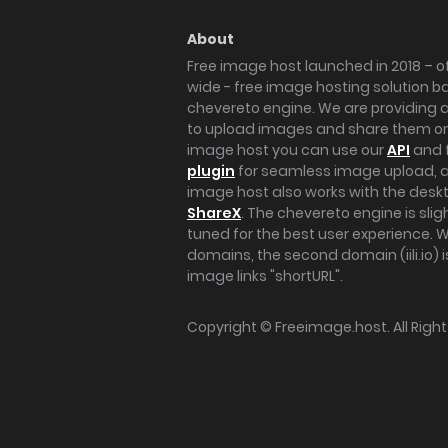
About
Free image host launched in 2018 – of
wide - free image hosting solution b
chevereto engine. We are providing a 
to upload images and share them onl
image host you can use our
API
and 
plugin
for seamless image upload, at
image host also works with the des
ShareX
. The chevereto engine is sli
tuned for the best user experience. 
domains, the second domain (iili.io) i
image links "shortURL".
Copyright ©
Freeimage.host
. All Rig