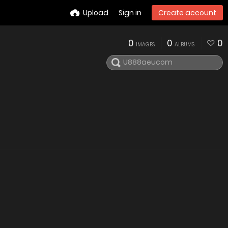
Upload
Sign in
Create account
0
0
0
IMAGES
ALBUMS