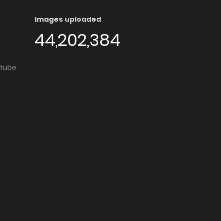
Images uploaded
44,202,384
utube