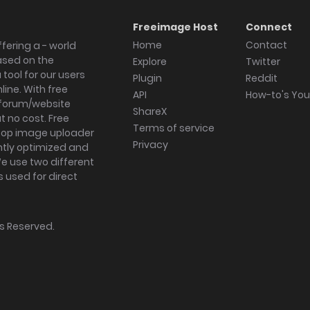
Freeimage Host
Connect
Home
Contact
fering a - world
ased on the
Explore
Twitter
tool for our users
Plugin
Reddit
ine. With free
API
How-to's Yo
forum/website
ShareX
 no cost. Free
Terms of service
ktop image uploader
Privacy
ghtly optimized and
We use two different
s used for direct
hts Reserved.