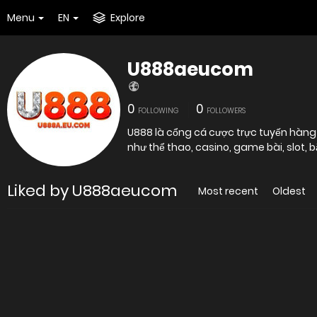
Menu
EN
Explore
U888aeucom
0
0
FOLLOWING
FOLLOWERS
U888 là cổng cá cược trực tuyến hàng đ
Liked by U888aeucom
Most recent
Oldest