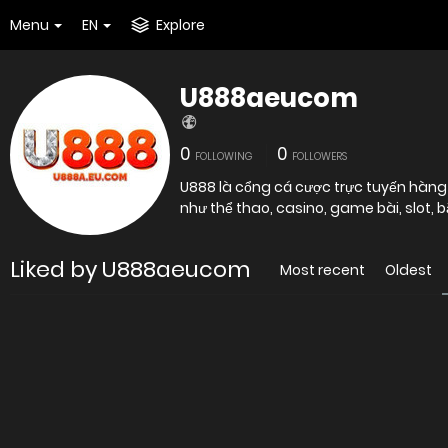
Menu
EN
Explore
U888aeucom
0
0
FOLLOWING
FOLLOWERS
U888 là cổng cá cược trực tuyến hàng đ
Liked by U888aeucom
Most recent
Oldest