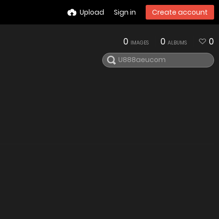
Upload
Sign in
Create account
0
0
0
IMAGES
ALBUMS