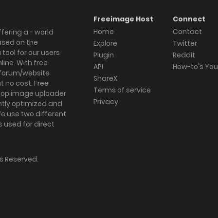
Freeimage Host
Connect
Home
Contact
fering a - world
ased on the
Explore
Twitter
tool for our users
Plugin
Reddit
ine. With free
API
How-to's Yo
forum/website
ShareX
 no cost. Free
Terms of service
ktop image uploader
Privacy
ghtly optimized and
We use two different
s used for direct
hts Reserved.