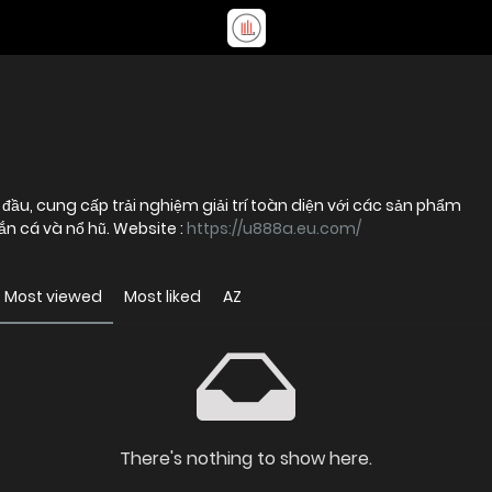
ầu, cung cấp trải nghiệm giải trí toàn diện với các sản phẩm
như thể thao, casino, game bài, slot, bắn cá và nổ hũ. Website :
https://u888a.eu.com/
Most viewed
Most liked
AZ
There's nothing to show here.