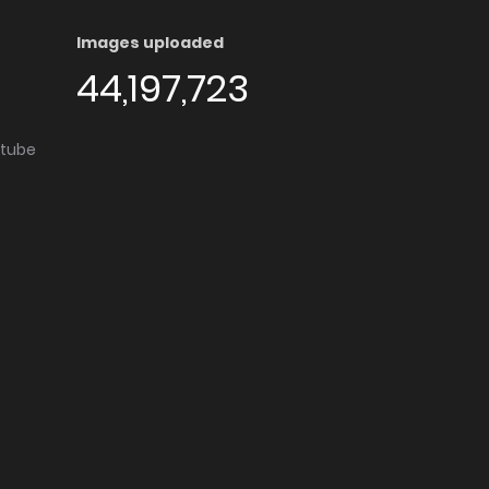
Images uploaded
44,197,723
utube