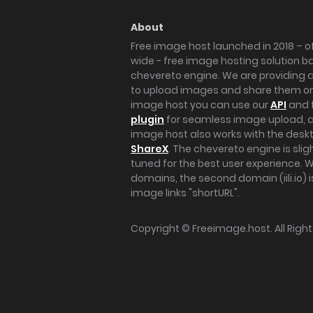
About
Free image host launched in 2018 – of
wide - free image hosting solution b
chevereto engine. We are providing a 
to upload images and share them onl
image host you can use our
API
and 
plugin
for seamless image upload, at
image host also works with the des
ShareX
. The chevereto engine is sli
tuned for the best user experience. 
domains, the second domain (iili.io) i
image links "shortURL".
Copyright ©
Freeimage.host
. All Rig