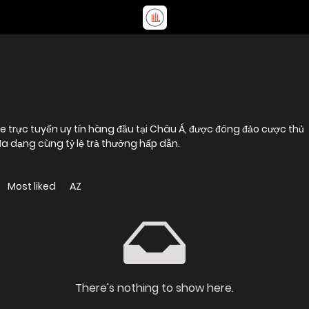
trực tuyến uy tín hàng đầu tại Châu Á, được đông đảo cược thủ
a dạng cùng tỷ lệ trả thưởng hấp dẫn.
Most liked
AZ
There's nothing to show here.