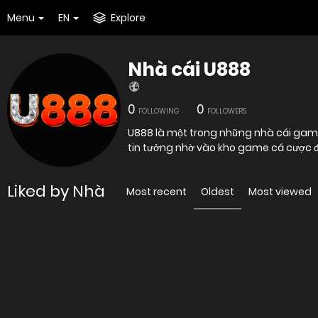
Menu
EN
Explore
Nhà cái U888
0
0
FOLLOWING
FOLLOWERS
U888 là một trong những nhà cái game 
tin tưởng nhờ vào kho game cá cược đ
Liked by Nhà
Most recent
Oldest
Most viewed