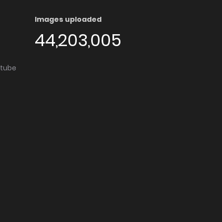
Images uploaded
44,203,005
utube