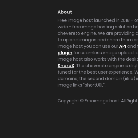
About
Free image host launched in 2018 – of
wide - free image hosting solution b
chevereto engine. We are providing a 
to upload images and share them onl
image host you can use our
API
and 
plugin
for seamless image upload, at
image host also works with the des
ShareX
. The chevereto engine is sli
tuned for the best user experience. 
domains, the second domain (iili.io) i
image links "shortURL".
Copyright ©
Freeimage.host
. All Rig