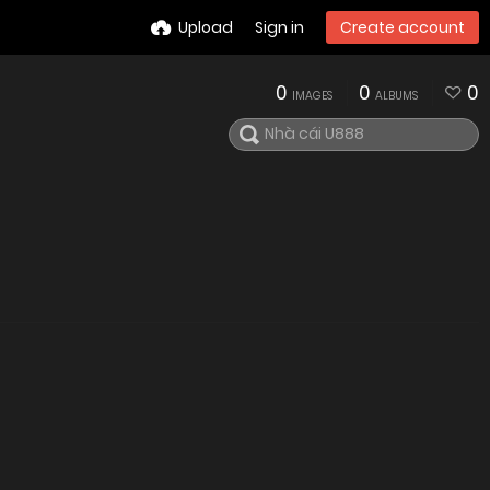
Upload
Sign in
Create account
0
0
0
IMAGES
ALBUMS