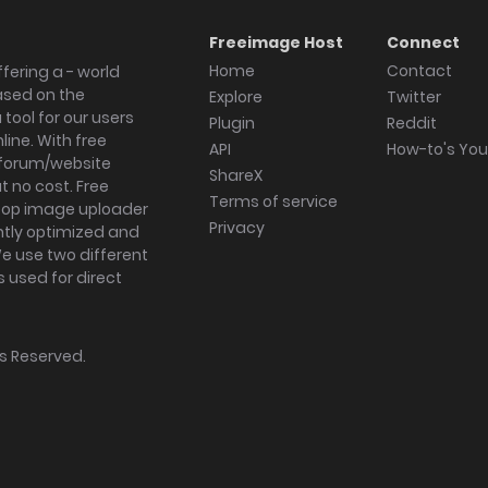
Freeimage Host
Connect
Home
Contact
fering a - world
ased on the
Explore
Twitter
tool for our users
Plugin
Reddit
ine. With free
API
How-to's Yo
forum/website
ShareX
 no cost. Free
Terms of service
ktop image uploader
Privacy
ghtly optimized and
We use two different
s used for direct
hts Reserved.