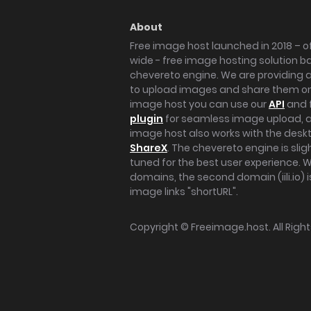
About
Free image host launched in 2018 – of
wide - free image hosting solution b
chevereto engine. We are providing a 
to upload images and share them onl
image host you can use our
API
and 
plugin
for seamless image upload, at
image host also works with the des
ShareX
. The chevereto engine is sli
tuned for the best user experience. 
domains, the second domain (iili.io) i
image links "shortURL".
Copyright ©
Freeimage.host
. All Rig