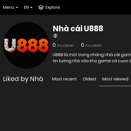
Menu
EN
Explore
Nhà cái U888
0
0
FOLLOWING
FOLLOWERS
U888 là một trong những nhà cái game 
tin tưởng nhờ vào kho game cá cược đ
Liked by Nhà
Most recent
Oldest
Most viewed