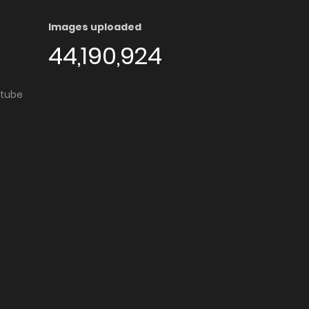
Images uploaded
44,190,924
utube