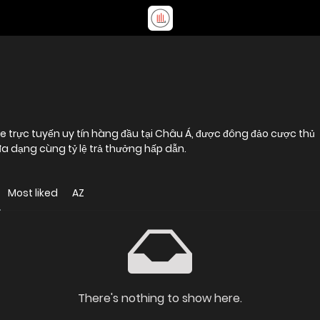
trực tuyến uy tín hàng đầu tại Châu Á, được đông đảo cược thủ
a dạng cùng tỷ lệ trả thưởng hấp dẫn.
Most liked
AZ
There's nothing to show here.