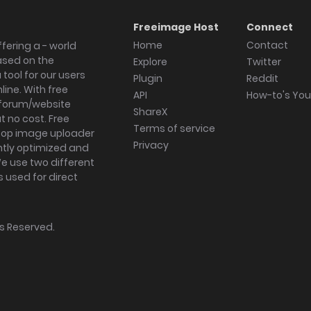
Freeimage Host
Connect
Home
Contact
fering a - world
ased on the
Explore
Twitter
tool for our users
Plugin
Reddit
ine. With free
API
How-to's Yo
forum/website
ShareX
 no cost. Free
Terms of service
ktop image uploader
Privacy
ghtly optimized and
We use two different
s used for direct
hts Reserved.