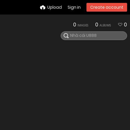
Upload
Sign in
Create account
0
0
0
IMAGES
ALBUMS