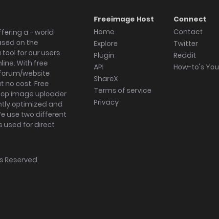
Freeimage Host
Connect
Home
Contact
fering a - world
ased on the
Explore
Twitter
tool for our users
Plugin
Reddit
ine. With free
API
How-to's Yo
forum/website
ShareX
 no cost. Free
Terms of service
ktop image uploader
Privacy
ghtly optimized and
We use two different
s used for direct
hts Reserved.