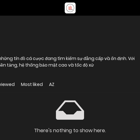
hững tín đồ cá cược đang tìm kiếm sự đẳng cấp và ổn định. Với
 nền tảng, hệ thống bảo mật cao và tốc độ xử
viewed
Most liked
AZ
There's nothing to show here.