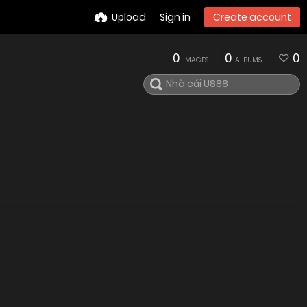
Upload
Sign in
Create account
0
0
0
IMAGES
ALBUMS