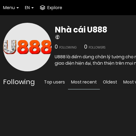
Menu
EN
Explore
Nhà cái U888
0
0
FOLLOWING
FOLLOWERS
U888 là điểm dừng chân lý tưởng cho n
giao diện hiện đại, thân thiện trên mọi
Following
Top users
Most recent
Oldest
Most 