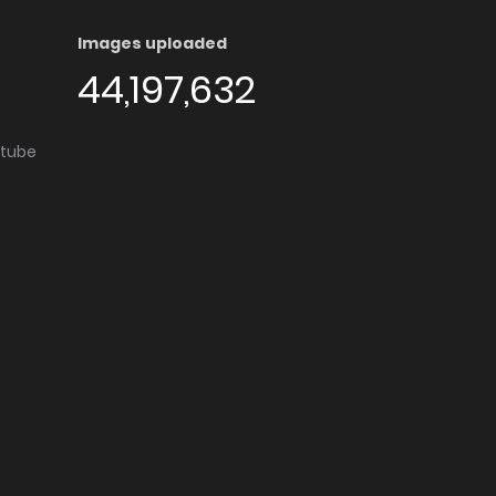
Images uploaded
44,197,632
utube