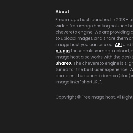
About
Free image host launched in 2018 – of
wide - free image hosting solution b
chevereto engine. We are providing a 
to upload images and share them onl
image host you can use our
API
and 
plugin
for seamless image upload, at
image host also works with the des
ShareX
. The chevereto engine is sli
tuned for the best user experience. 
domains, the second domain (iili.io) i
image links "shortURL".
Copyright ©
Freeimage.host
. All Rig