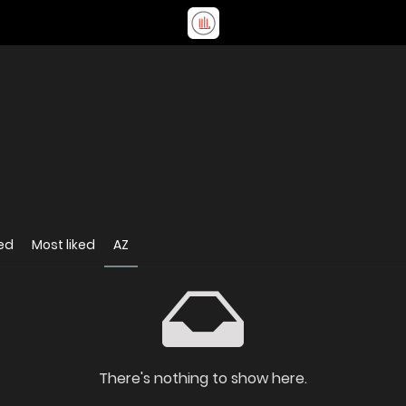
ed
Most liked
AZ
There's nothing to show here.