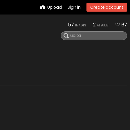
Upload
Sign in
Create account
57
2
67
IMAGES
ALBUMS