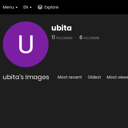
Menu
EN
Explore
ubita
11
6
FOLLOWING
FOLLOWERS
ubita's Images
Most recent
Oldest
Most view