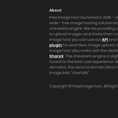
About
Free image host launched in 2018 – of
wide - free image hosting solution b
chevereto engine. We are providing a 
to upload images and share them onl
image host you can use our
API
and 
plugin
for seamless image upload, at
image host also works with the des
ShareX
. The chevereto engine is sli
tuned for the best user experience. 
domains, the second domain (iili.io) i
image links "shortURL".
Copyright ©
Freeimage.host
. All Rig