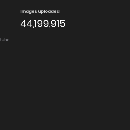
Images uploaded
44,199,915
utube