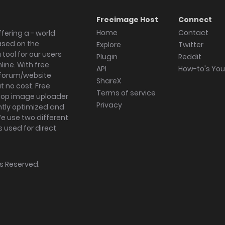
Freeimage Host
Connect
Home
Contact
fering a - world
ased on the
Explore
Twitter
tool for our users
Plugin
Reddit
ine. With free
API
How-to's Yo
forum/website
ShareX
 no cost. Free
Terms of service
ktop image uploader
Privacy
ghtly optimized and
We use two different
s used for direct
hts Reserved.