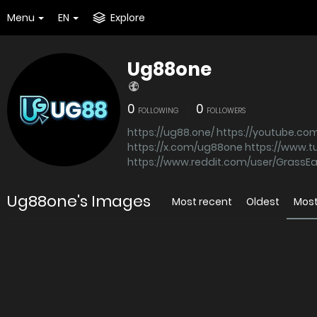
Menu
EN
Explore
Ug88one
0
0
FOLLOWING
FOLLOWERS
https://ug88.one/
https://youtube.c
https://x.com/ug88one
https://www.
https://www.reddit.com/user/GrassE
Ug88one's Images
Most recent
Oldest
Most