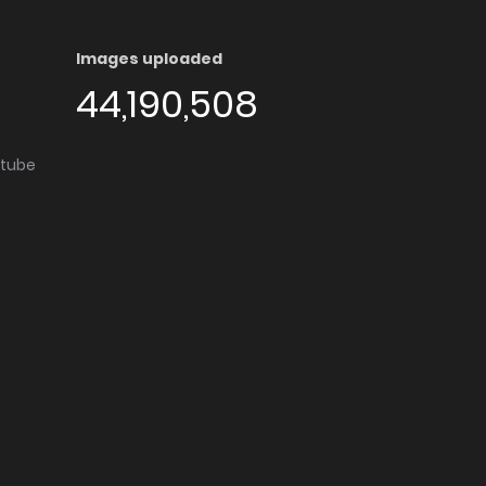
Images uploaded
44,190,508
utube