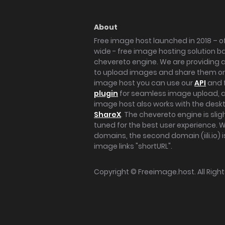
About
Free image host launched in 2018 – of
wide - free image hosting solution b
chevereto engine. We are providing a 
to upload images and share them onl
image host you can use our
API
and 
plugin
for seamless image upload, at
image host also works with the des
ShareX
. The chevereto engine is sli
tuned for the best user experience. 
domains, the second domain (iili.io) i
image links "shortURL".
Copyright ©
Freeimage.host
. All Rig