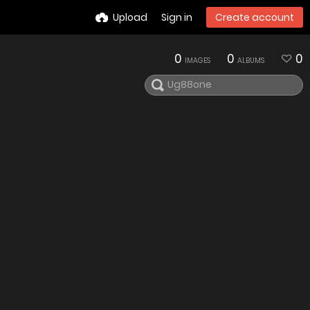
Upload
Sign in
Create account
0
0
0
IMAGES
ALBUMS