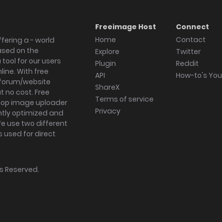
Freeimage Host
Connect
Home
Contact
fering a - world
ased on the
Explore
Twitter
tool for our users
Plugin
Reddit
ine. With free
API
How-to's Yo
forum/website
ShareX
 no cost. Free
Terms of service
ktop image uploader
Privacy
ghtly optimized and
We use two different
s used for direct
hts Reserved.