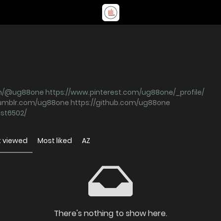
om/@ug88one
https://www.pinterest.com/ug88one/_profile/
tumblr.com/ug88one
https://github.com/ug88one
ast6502/
 viewed
Most liked
AZ
There's nothing to show here.