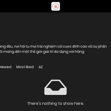
àng đầu, nơi hội tụ mọi trải nghiệm cá cược đỉnh cao và sự phấn
ôi mang đến một thế giới giải trí đa dạng với hàng
viewed
Most liked
AZ
There's nothing to show here.