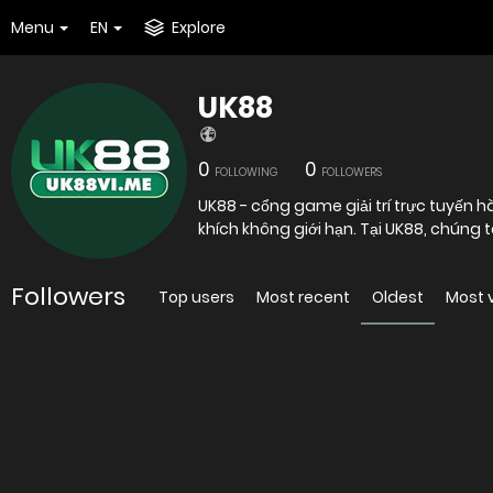
Menu
EN
Explore
UK88
0
0
FOLLOWING
FOLLOWERS
UK88 - cổng game giải trí trực tuyến h
khích không giới hạn. Tại UK88, chúng t
Followers
Top users
Most recent
Oldest
Most 