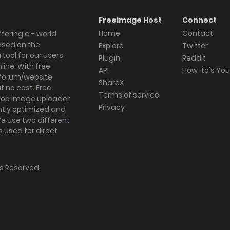
Freeimage Host
Connect
Home
Contact
fering a - world
ased on the
Explore
Twitter
tool for our users
Plugin
Reddit
ine. With free
API
How-to's Yo
forum/website
ShareX
 no cost. Free
Terms of service
ktop image uploader
Privacy
ghtly optimized and
We use two different
s used for direct
hts Reserved.