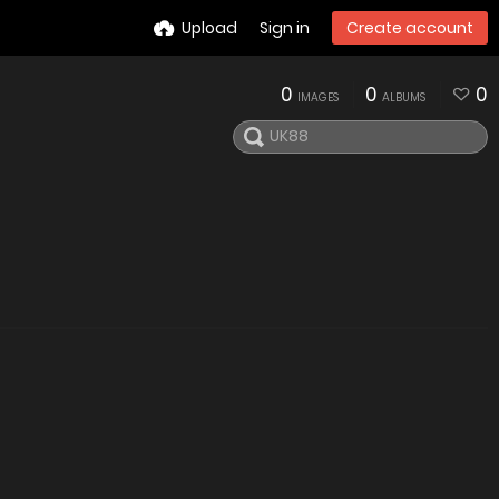
Upload
Sign in
Create account
0
0
0
IMAGES
ALBUMS