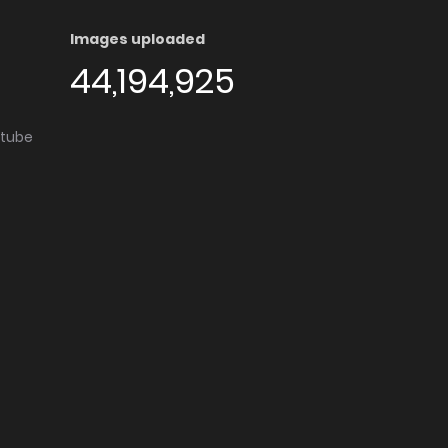
Images uploaded
44,194,925
utube