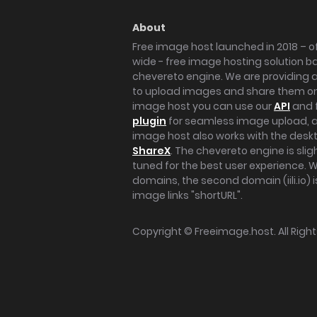
About
Free image host launched in 2018 – of
wide - free image hosting solution b
chevereto engine. We are providing a 
to upload images and share them onl
image host you can use our
API
and 
plugin
for seamless image upload, at
image host also works with the des
ShareX
. The chevereto engine is sli
tuned for the best user experience. 
domains, the second domain (iili.io) i
image links "shortURL".
Copyright ©
Freeimage.host
. All Rig