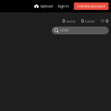
Upload
Sign in
Create account
0
0
0
IMAGES
ALBUMS