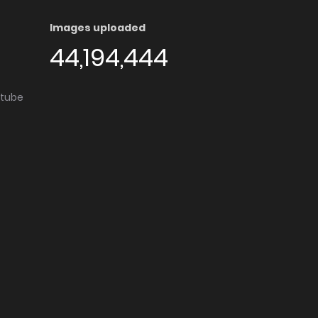
Images uploaded
44,194,444
utube