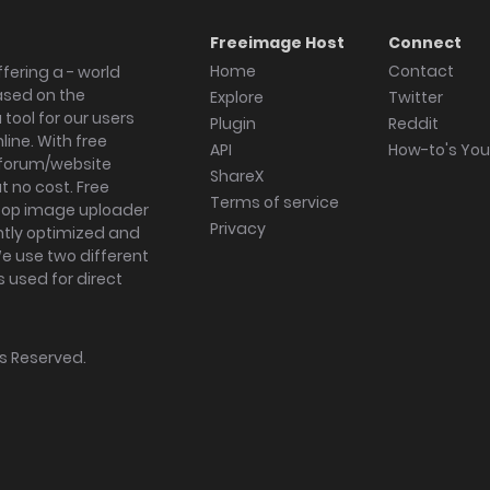
Freeimage Host
Connect
Home
Contact
fering a - world
ased on the
Explore
Twitter
tool for our users
Plugin
Reddit
ine. With free
API
How-to's Yo
forum/website
ShareX
 no cost. Free
Terms of service
ktop image uploader
Privacy
ghtly optimized and
We use two different
s used for direct
hts Reserved.