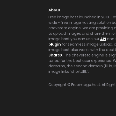
About
Free image host launched in 2018 – of
wide - free image hosting solution b
chevereto engine. We are providing a 
to upload images and share them onl
image host you can use our
API
and 
plugin
for seamless image upload, at
image host also works with the des
ShareX
. The chevereto engine is sli
tuned for the best user experience. 
domains, the second domain (iili.io) i
image links "shortURL".
Copyright ©
Freeimage.host
. All Rig