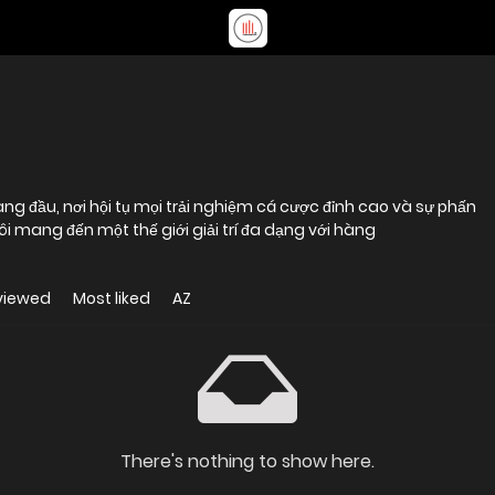
àng đầu, nơi hội tụ mọi trải nghiệm cá cược đỉnh cao và sự phấn
ôi mang đến một thế giới giải trí đa dạng với hàng
viewed
Most liked
AZ
There's nothing to show here.