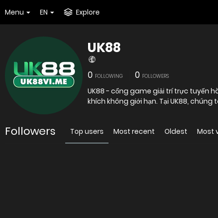
Menu
EN
Explore
UK88
0
0
FOLLOWING
FOLLOWERS
UK88 - cổng game giải trí trực tuyến h
khích không giới hạn. Tại UK88, chúng t
Followers
Top users
Most recent
Oldest
Most 