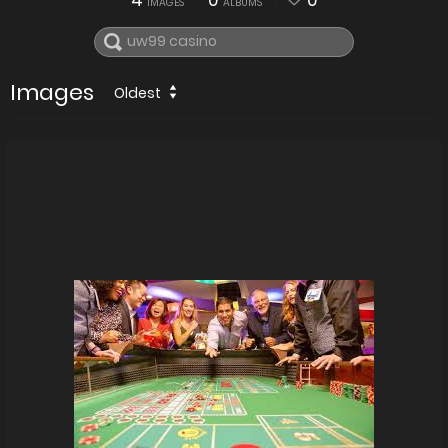
4
0
0
IMAGES
ALBUMS
Images
Oldest