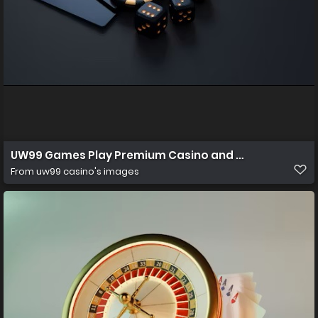
UW99 Games Play Premium Casino and Slot Games On
From
uw99 casino's images