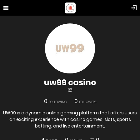
uw99 casino
0
0
FOLLOWING
FOLLOWERS
UW99 is a dynamic online gaming platform that offers users
an exciting experience with casino games, slots, sports
betting, and live entertainment.