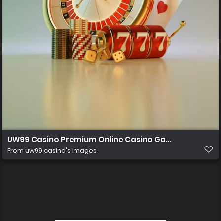
UW99 Casino Premium Online Casino Games and Live 
From
uw99 casino's images