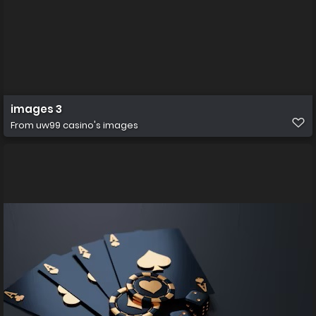
images 3
From
uw99 casino's images