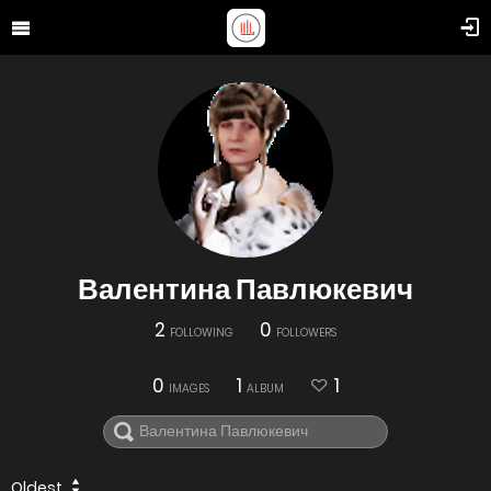
Валентина Павлюкевич
2
0
FOLLOWING
FOLLOWERS
0
1
1
IMAGES
ALBUM
Oldest