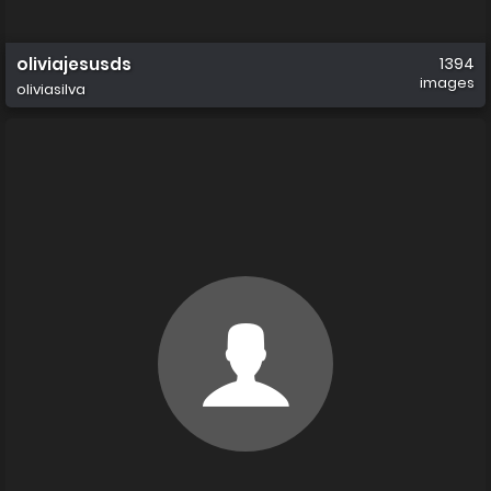
oliviajesusds
1394
images
oliviasilva