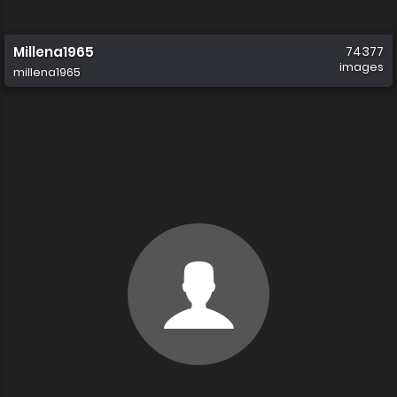
Millena1965
74377
images
millena1965