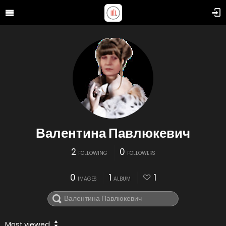
Валентина Павлюкевич
2
0
FOLLOWING
FOLLOWERS
0
1
1
IMAGES
ALBUM
Most viewed