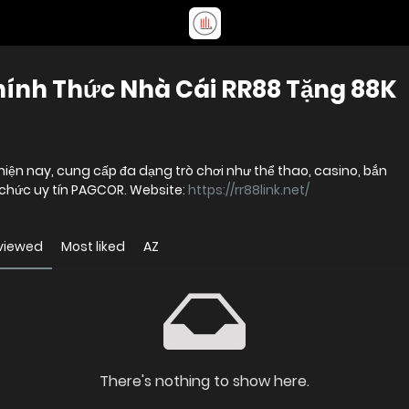
hính Thức Nhà Cái RR88 Tặng 88K
 hiện nay, cung cấp đa dạng trò chơi như thể thao, casino, bắn
ổ chức uy tín PAGCOR. Website:
https://rr88link.net/
viewed
Most liked
AZ
There's nothing to show here.