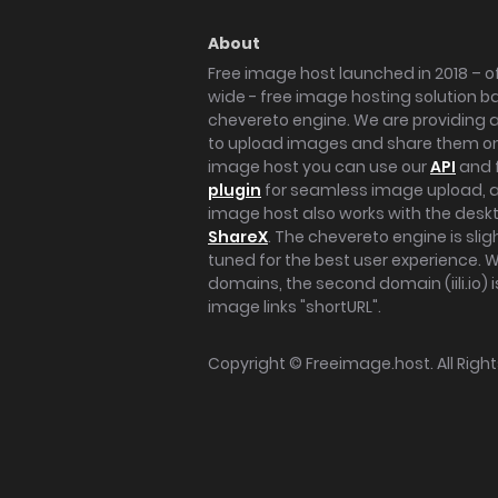
About
Free image host launched in 2018 – of
wide - free image hosting solution b
chevereto engine. We are providing a 
to upload images and share them onl
image host you can use our
API
and 
plugin
for seamless image upload, at
image host also works with the des
ShareX
. The chevereto engine is sli
tuned for the best user experience. 
domains, the second domain (iili.io) i
image links "shortURL".
Copyright ©
Freeimage.host
. All Rig