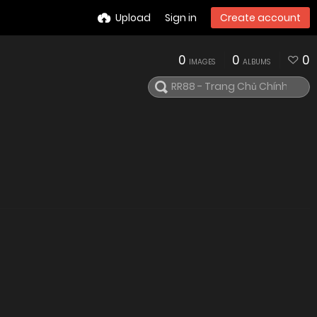
Upload
Sign in
Create account
0
0
0
IMAGES
ALBUMS