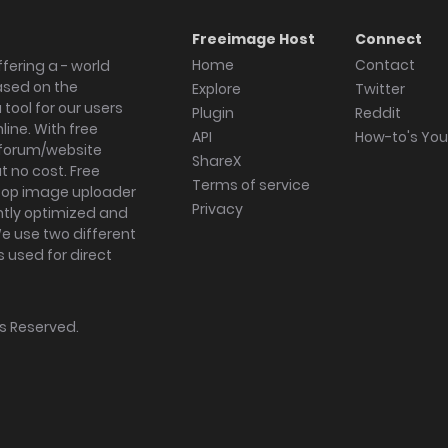
Freeimage Host
Connect
Home
Contact
fering a - world
ased on the
Explore
Twitter
tool for our users
Plugin
Reddit
ine. With free
API
How-to's Yo
forum/website
ShareX
 no cost. Free
Terms of service
ktop image uploader
Privacy
ghtly optimized and
We use two different
s used for direct
hts Reserved.