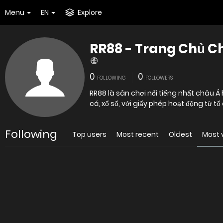
Menu
EN
Explore
RR88 - Trang Chủ C
0
0
FOLLOWING
FOLLOWERS
RR88 là sân chơi nổi tiếng nhất châu Á
cá, xổ số, với giấy phép hoạt động từ t
Following
Top users
Most recent
Oldest
Most 