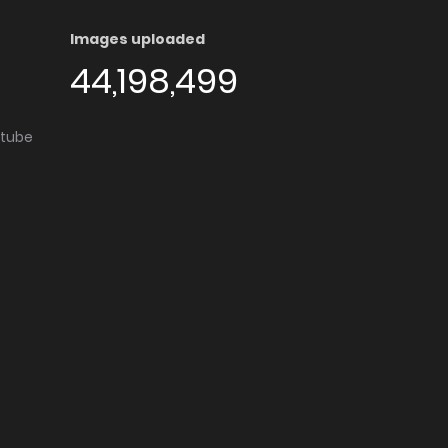
Images uploaded
44,198,499
utube