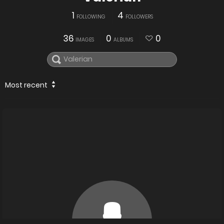
1
4
FOLLOWING
FOLLOWERS
36
0
0
IMAGES
ALBUMS
Most recent