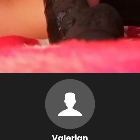
Valerian