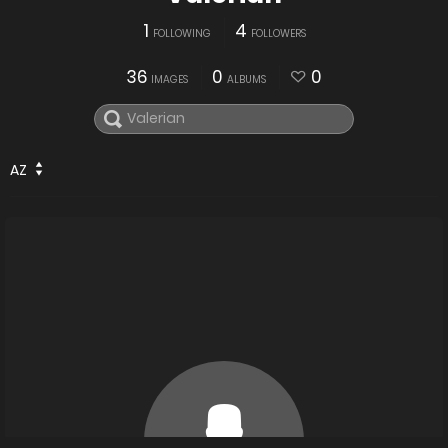
1
4
FOLLOWING
FOLLOWERS
36
0
0
IMAGES
ALBUMS
AZ