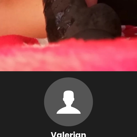
Valerian