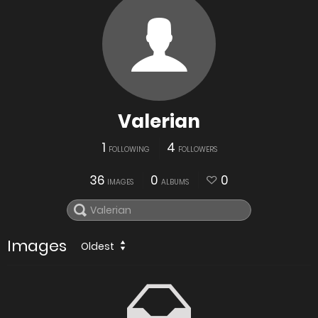
Valerian
1
4
FOLLOWING
FOLLOWERS
36
0
0
IMAGES
ALBUMS
Images
Oldest